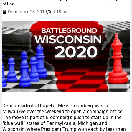
office
December 23, 2019
4:18 pm
Dem presidential hopeful Mike Bloomberg was in
Milwaukee over the weekend to open a campaign office.
The move is part of Bloomberg's push to staff up in the
"blue wall" states of Pennsylvania, Michigan and
Wisconsin, where President Trump won each by less than