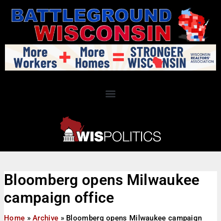
Bloomberg opens Milwaukee
campaign office
Home
»
Archive
»
Bloomberg opens Milwaukee campaign