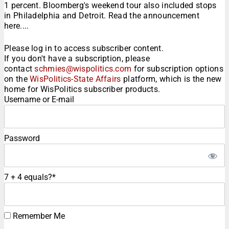
1 percent. Bloomberg's weekend tour also included stops
in Philadelphia and Detroit. Read the announcement
here....
Please log in to access subscriber content.
If you don't have a subscription, please
contact
schmies@wispolitics.com
for subscription options
on the
WisPolitics-State Affairs
platform, which is the new
home for WisPolitics subscriber products.
Username or E-mail
Password
7 + 4 equals?
*
Remember Me