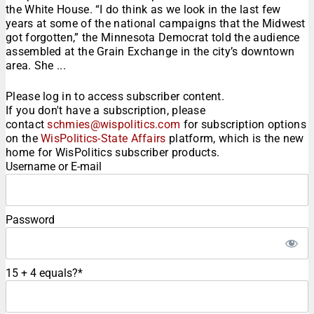
the White House. “I do think as we look in the last few
years at some of the national campaigns that the Midwest
got forgotten,” the Minnesota Democrat told the audience
assembled at the Grain Exchange in the city’s downtown
area. She ...
Please log in to access subscriber content.
If you don't have a subscription, please
contact
schmies@wispolitics.com
for subscription options
on the
WisPolitics-State Affairs
platform, which is the new
home for WisPolitics subscriber products.
Username or E-mail
Password
15 + 4 equals?
*