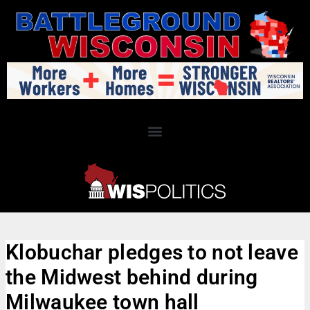
Klobuchar pledges to not leave
the Midwest behind during
Milwaukee town hall