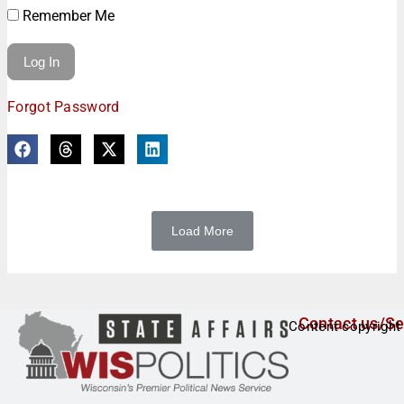
Remember Me
Forgot Password
Load More
Contact us/Se
Content copyright