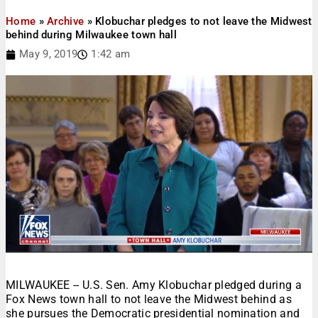
Home
»
Archive
»
Klobuchar pledges to not leave the Midwest
behind during Milwaukee town hall
May 9, 2019
1:42 am
MILWAUKEE -- U.S. Sen. Amy Klobuchar pledged during a
Fox News town hall to not leave the Midwest behind as
she pursues the Democratic presidential nomination and