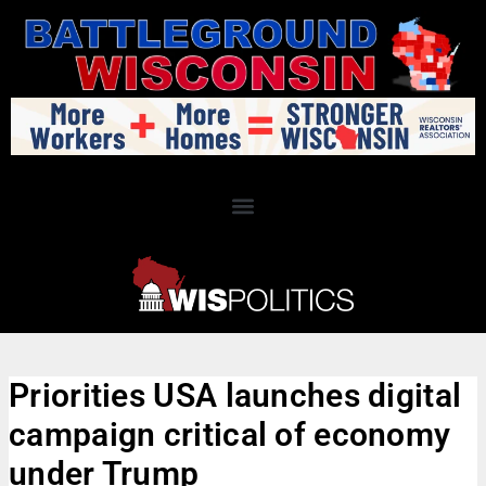
Priorities USA launches digital
campaign critical of economy
under Trump