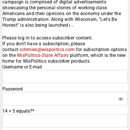
campaign is comprised of digital advertisements
showcasing the personal stories of working-class
Americans and their opinions on the economy under the
Trump administration. Along with Wisconsin, "Let's Be
Honest" is also being launched i...
Please log in to access subscriber content.
If you don't have a subscription, please
contact
schmies@wispolitics.com
for subscription options
on the
WisPolitics-State Affairs
platform, which is the new
home for WisPolitics subscriber products.
Username or E-mail
Password
14 + 5 equals?
*