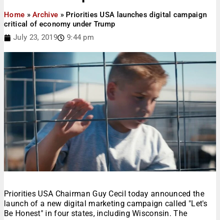
Home
»
Archive
»
Priorities USA launches digital campaign
critical of economy under Trump
July 23, 2019
9:44 pm
Priorities USA Chairman Guy Cecil today announced the
launch of a new digital marketing campaign called "Let's
Be Honest" in four states, including Wisconsin. The