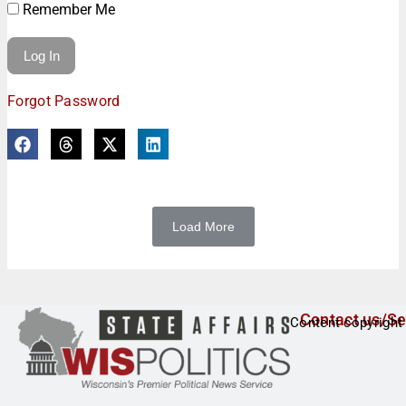
Remember Me
Forgot Password
Load More
Contact us/Se
Content copyright