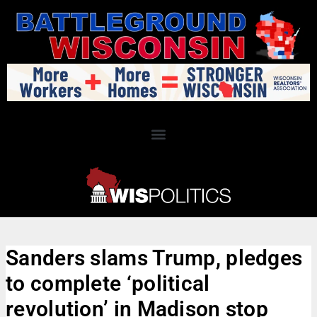
Sanders slams Trump, pledges
to complete ‘political
revolution’ in Madison stop