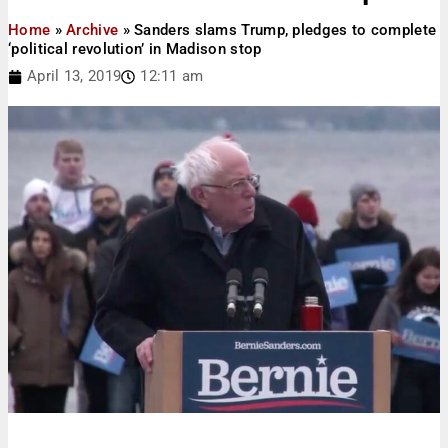
Home
»
Archive
»
Sanders slams Trump, pledges to complete
‘political revolution’ in Madison stop
April 13, 2019
12:11 am