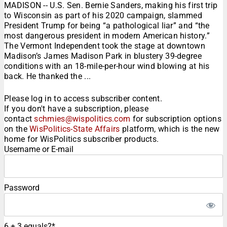
MADISON -- U.S. Sen. Bernie Sanders, making his first trip
to Wisconsin as part of his 2020 campaign, slammed
President Trump for being “a pathological liar” and “the
most dangerous president in modern American history.”
The Vermont Independent took the stage at downtown
Madison’s James Madison Park in blustery 39-degree
conditions with an 18-mile-per-hour wind blowing at his
back. He thanked the ...
Please log in to access subscriber content.
If you don't have a subscription, please
contact
schmies@wispolitics.com
for subscription options
on the
WisPolitics-State Affairs
platform, which is the new
home for WisPolitics subscriber products.
Username or E-mail
Password
6 + 3 equals?
*