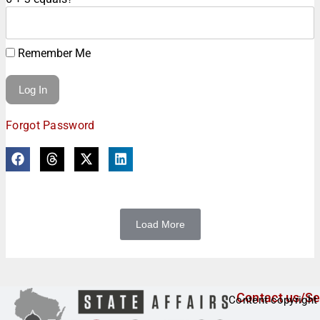
Remember Me
Forgot Password
Load More
Contact us/Se
Content copyright