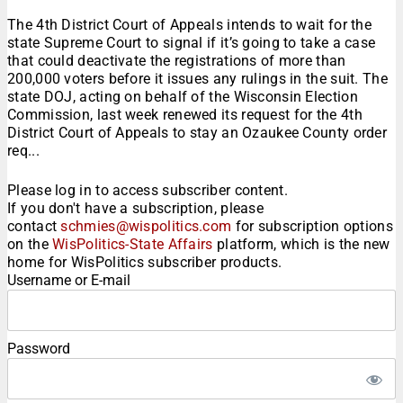
The 4th District Court of Appeals intends to wait for the
state Supreme Court to signal if it’s going to take a case
that could deactivate the registrations of more than
200,000 voters before it issues any rulings in the suit. The
state DOJ, acting on behalf of the Wisconsin Election
Commission, last week renewed its request for the 4th
District Court of Appeals to stay an Ozaukee County order
req...
Please log in to access subscriber content.
If you don't have a subscription, please
contact
schmies@wispolitics.com
for subscription options
on the
WisPolitics-State Affairs
platform, which is the new
home for WisPolitics subscriber products.
Username or E-mail
Password