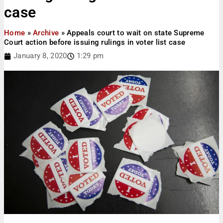
case
Home
»
Archive
»
Appeals court to wait on state Supreme
Court action before issuing rulings in voter list case
January 8, 2020
1:29 pm