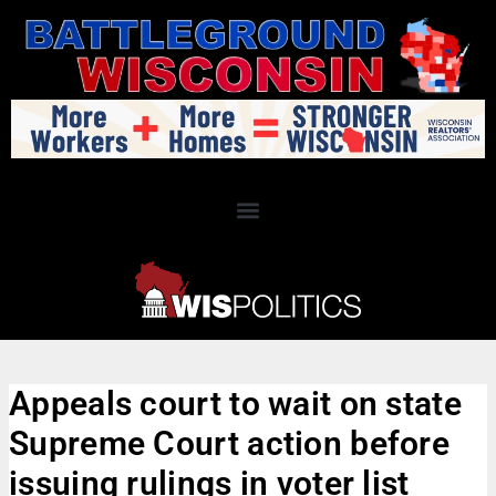
Appeals court to wait on state
Supreme Court action before
issuing rulings in voter list