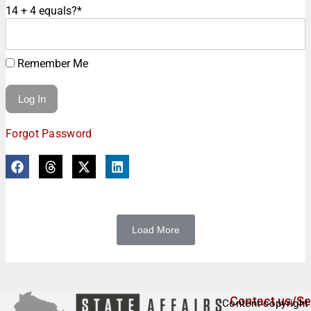
14 + 4 equals?
*
Remember Me
Forgot Password
Load More
Contact us/Se
Content copyright