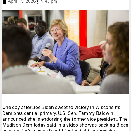
April 15, 2020
9:43 pm
One day after Joe Biden swept to victory in Wisconsin’s
Dem presidential primary, U.S. Sen. Tammy Baldwin
announced she is endorsing the former vice president. The
Madison Dem today said in a video she was backing Biden
because “he’s always fought for the bold, progressive