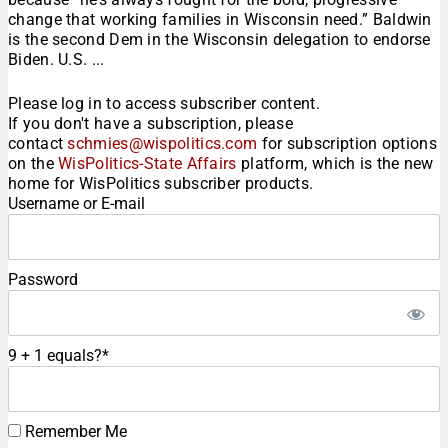
change that working families in Wisconsin need.” Baldwin
is the second Dem in the Wisconsin delegation to endorse
Biden. U.S. ...
Please log in to access subscriber content.
If you don't have a subscription, please
contact
schmies@wispolitics.com
for subscription options
on the
WisPolitics-State Affairs
platform, which is the new
home for WisPolitics subscriber products.
Username or E-mail
Password
9 + 1 equals?
*
Remember Me