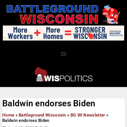
Baldwin endorses Biden
Home
»
Battleground Wisconsin
»
BG WI Newsletter
»
Baldwin endorses Biden