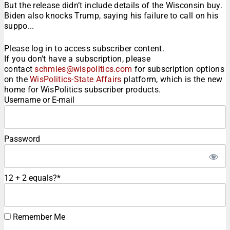
But the release didn’t include details of the Wisconsin buy.
Biden also knocks Trump, saying his failure to call on his
suppo...
Please log in to access subscriber content.
If you don't have a subscription, please
contact
schmies@wispolitics.com
for subscription options
on the
WisPolitics-State Affairs
platform, which is the new
home for WisPolitics subscriber products.
Username or E-mail
Password
12 + 2 equals?
*
Remember Me