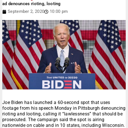
ad denounces rioting, looting
September 2, 2020
10:00 pm
Joe Biden has launched a 60-second spot that uses
footage from his speech Monday in Pittsburgh denouncing
rioting and looting, calling it “lawlessness” that should be
prosecuted. The campaign said the spot is airing
nationwide on cable and in 10 states, including Wisconsin.