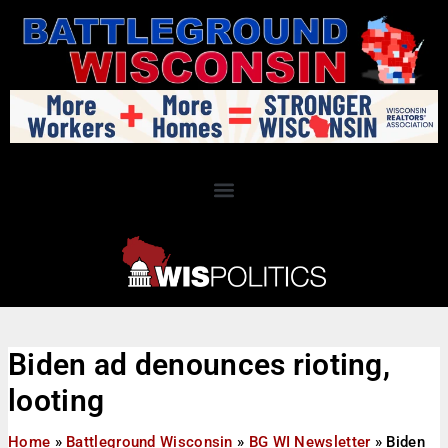
Biden ad denounces rioting,
looting
Home
»
Battleground Wisconsin
»
BG WI Newsletter
»
Biden