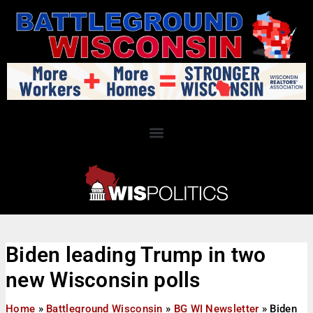
Biden leading Trump in two
new Wisconsin polls
Home
»
Battleground Wisconsin
»
BG WI Newsletter
»
Biden