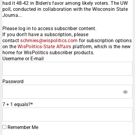
had it 48-42 in Biden's favor among likely voters. The UW
poll, conducted in collaboration with the Wisconsin State
Journa...
Please log in to access subscriber content.
If you don't have a subscription, please
contact
schmies@wispolitics.com
for subscription options
on the
WisPolitics-State Affairs
platform, which is the new
home for WisPolitics subscriber products.
Username or E-mail
Password
7 + 1 equals?
*
Remember Me