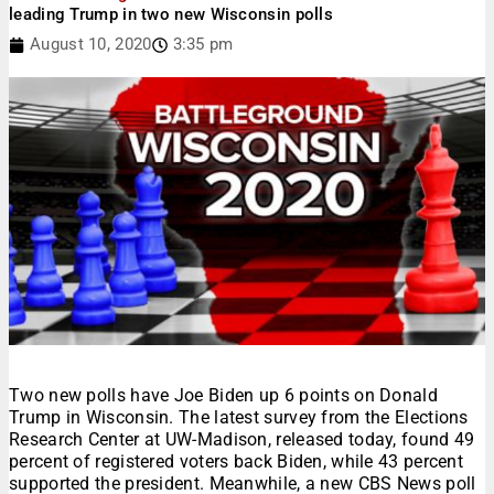
leading Trump in two new Wisconsin polls
August 10, 2020
3:35 pm
Two new polls have Joe Biden up 6 points on Donald
Trump in Wisconsin. The latest survey from the Elections
Research Center at UW-Madison, released today, found 49
percent of registered voters back Biden, while 43 percent
supported the president. Meanwhile, a new CBS News poll