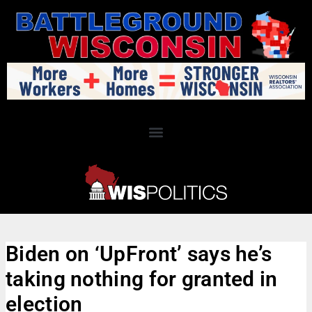
Biden on ‘UpFront’ says he’s
taking nothing for granted in
election