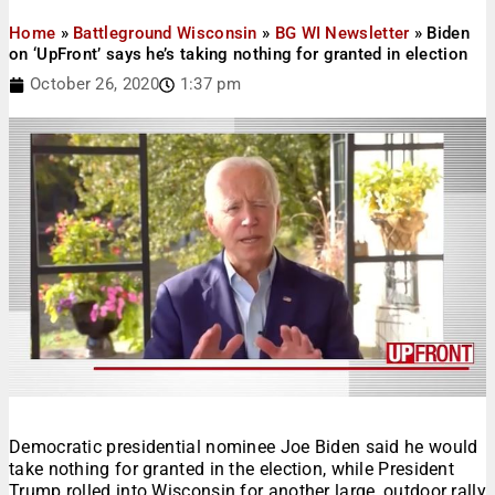
Home
»
Battleground Wisconsin
»
BG WI Newsletter
»
Biden
on ‘UpFront’ says he’s taking nothing for granted in election
October 26, 2020
1:37 pm
Democratic presidential nominee Joe Biden said he would
take nothing for granted in the election, while President
Trump rolled into Wisconsin for another large, outdoor rally