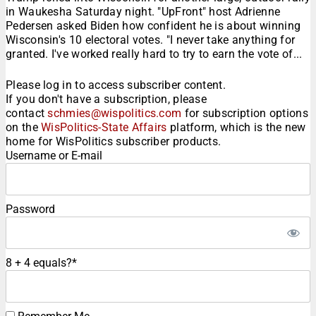
in Waukesha Saturday night. "UpFront" host Adrienne
Pedersen asked Biden how confident he is about winning
Wisconsin's 10 electoral votes. "I never take anything for
granted. I've worked really hard to try to earn the vote of...
Please log in to access subscriber content.
If you don't have a subscription, please
contact
schmies@wispolitics.com
for subscription options
on the
WisPolitics-State Affairs
platform, which is the new
home for WisPolitics subscriber products.
Username or E-mail
Password
8 + 4 equals?
*