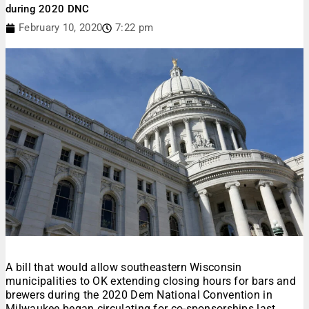
during 2020 DNC
February 10, 2020
7:22 pm
A bill that would allow southeastern Wisconsin
municipalities to OK extending closing hours for bars and
brewers during the 2020 Dem National Convention in
Milwaukee began circulating for co-sponsorships last