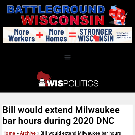
Bill would extend Milwaukee
bar hours during 2020 DNC
Home
»
Archive
»
Bill would extend Milwaukee bar hours