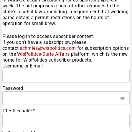
week. The bill proposes a host of other changes to the
state's alcohol laws, including: a requirement that wedding
barns obtain a permit; restrictions on the hours of
operation for small brew...
Please log in to access subscriber content.
If you don't have a subscription, please
contact
schmies@wispolitics.com
for subscription options
on the
WisPolitics-State Affairs
platform, which is the new
home for WisPolitics subscriber products.
Username or E-mail
Password
11 + 5 equals?
*