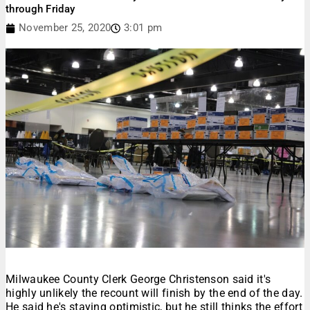
through Friday
November 25, 2020
3:01 pm
Milwaukee County Clerk George Christenson said it's
highly unlikely the recount will finish by the end of the day.
He said he's staying optimistic, but he still thinks the effort