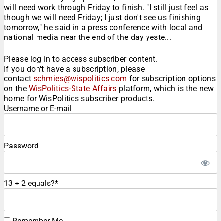
will need work through Friday to finish. "I still just feel as
though we will need Friday; I just don't see us finishing
tomorrow," he said in a press conference with local and
national media near the end of the day yeste...
Please log in to access subscriber content.
If you don't have a subscription, please
contact
schmies@wispolitics.com
for subscription options
on the
WisPolitics-State Affairs
platform, which is the new
home for WisPolitics subscriber products.
Username or E-mail
Password
13 + 2 equals?
*
Remember Me