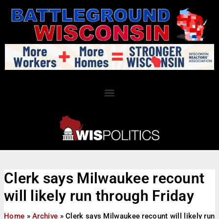
Clerk says Milwaukee recount
will likely run through Friday
Home
»
Archive
»
Clerk says Milwaukee recount will likely run