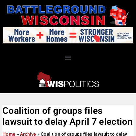
Coalition of groups files
lawsuit to delay April 7 election
Home
»
Archive
»
Coalition of groups files lawsuit to delay