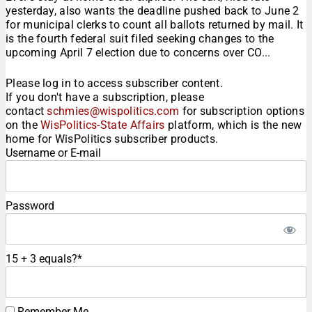
yesterday, also wants the deadline pushed back to June 2
for municipal clerks to count all ballots returned by mail. It
is the fourth federal suit filed seeking changes to the
upcoming April 7 election due to concerns over CO...
Please log in to access subscriber content.
If you don't have a subscription, please
contact
schmies@wispolitics.com
for subscription options
on the
WisPolitics-State Affairs
platform, which is the new
home for WisPolitics subscriber products.
Username or E-mail
Password
15 + 3 equals?
*
Remember Me