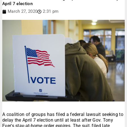
April 7 election
March 27, 2020
2:31 pm
A coalition of groups has filed a federal lawsuit seeking to
delay the April 7 election until at least after Gov. Tony
Ever's stay-at-home order expires. The suit, filed late