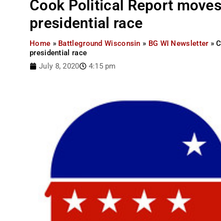
Cook Political Report moves
presidential race
Home
»
Battleground Wisconsin
»
BG WI Newsletter
»
C
presidential race
July 8, 2020
4:15 pm