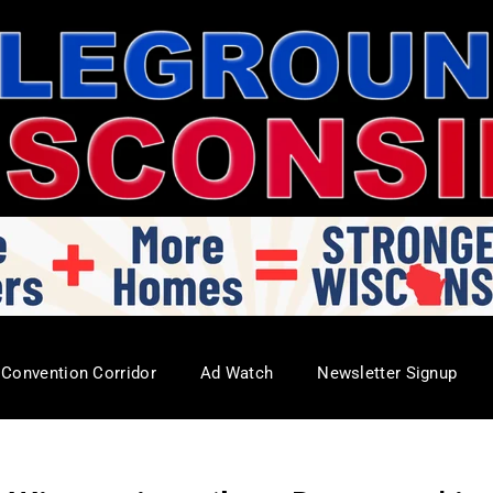
Convention Corridor
Ad Watch
Newsletter Signup