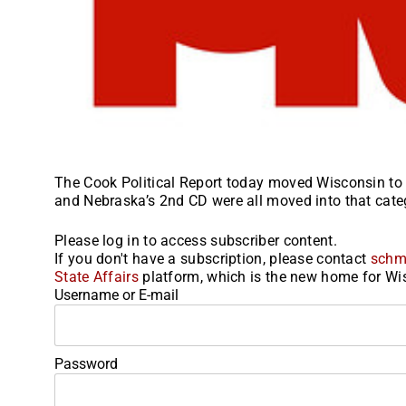
The Cook Political Report today moved Wisconsin to 
and Nebraska’s 2nd CD were all moved into that categ
Please log in to access subscriber content.
If you don't have a subscription, please contact
schm
State Affairs
platform, which is the new home for Wis
Username or E-mail
Password