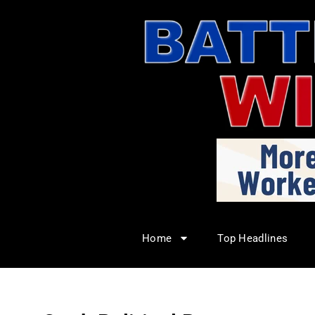
Home
Top Headlines