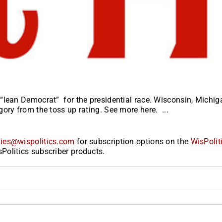
“lean Democrat” for the presidential race. Wisconsin, Michig
ory from the toss up rating. See more here. ...
ies@wispolitics.com
for subscription options on the
WisPolit
Politics subscriber products.