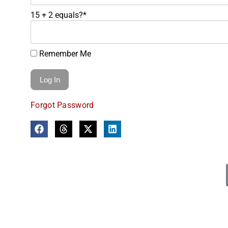
15 + 2 equals?
*
Remember Me
Forgot Password