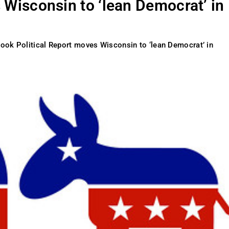
 Wisconsin to ‘lean Democrat’ in
ook Political Report moves Wisconsin to ‘lean Democrat’ in