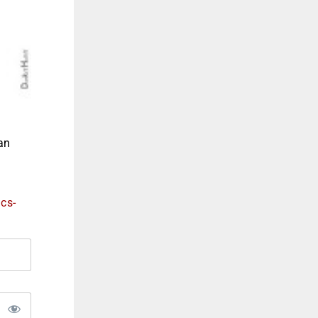
an
ics-