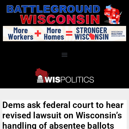
Dems ask federal court to hear
revised lawsuit on Wisconsin’s
handling of absentee ballots