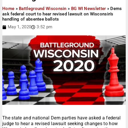
Home
»
Battleground Wisconsin
»
BG WI Newsletter
»
Dems
ask federal court to hear revised lawsuit on Wisconsin’s
handling of absentee ballots
May 1, 2020
3:52 pm
The state and national Dem parties have asked a federal
judge to hear a revised lawsuit seeking changes to how