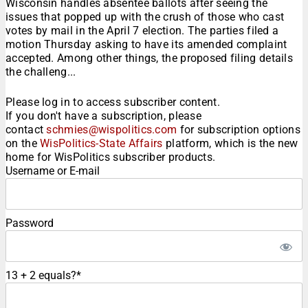
Wisconsin handles absentee ballots after seeing the
issues that popped up with the crush of those who cast
votes by mail in the April 7 election. The parties filed a
motion Thursday asking to have its amended complaint
accepted. Among other things, the proposed filing details
the challeng...
Please log in to access subscriber content.
If you don't have a subscription, please
contact
schmies@wispolitics.com
for subscription options
on the
WisPolitics-State Affairs
platform, which is the new
home for WisPolitics subscriber products.
Username or E-mail
Password
13 + 2 equals?
*