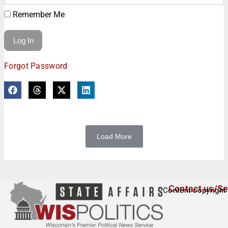
Remember Me
Forgot Password
Load More
Contact us/Se
Content copyright