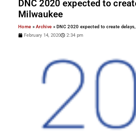
DNC 2020 expected to create
Milwaukee
Home
»
Archive
»
DNC 2020 expected to create delays,
February 14, 2020
2:34 pm