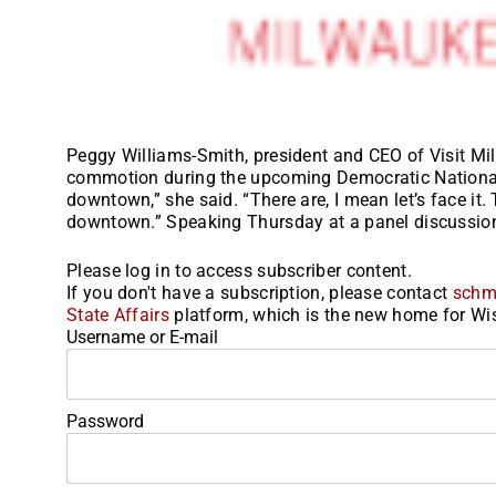
Peggy Williams-Smith, president and CEO of Visit Mil
commotion during the upcoming Democratic National 
downtown,” she said. “There are, I mean let’s face i
downtown.” Speaking Thursday at a panel discussion
Please log in to access subscriber content.
If you don't have a subscription, please contact
schm
State Affairs
platform, which is the new home for Wis
Username or E-mail
Password