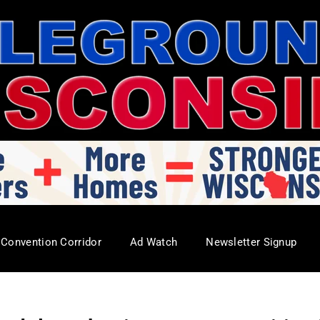
Convention Corridor
Ad Watch
Newsletter Signup