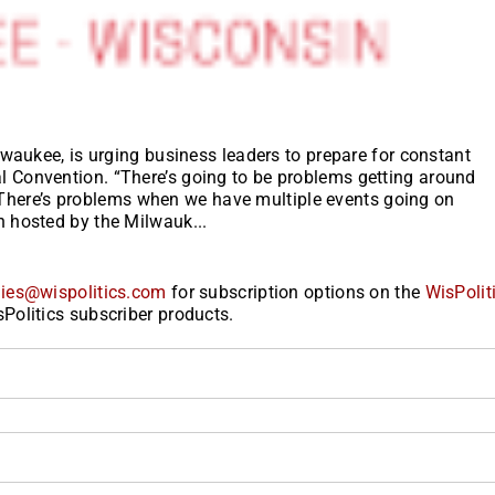
waukee, is urging business leaders to prepare for constant
Convention. “There’s going to be problems getting around
t. There’s problems when we have multiple events going on
 hosted by the Milwauk...
ies@wispolitics.com
for subscription options on the
WisPolit
Politics subscriber products.