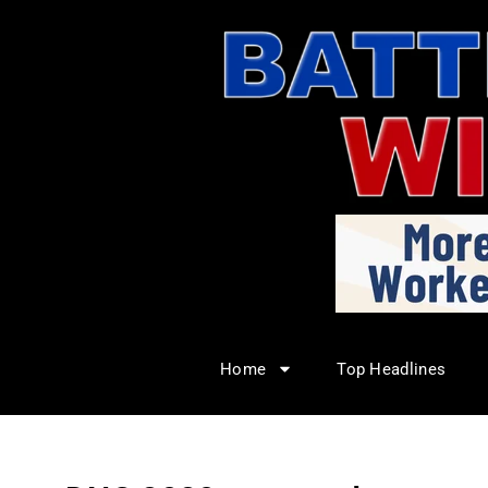
Home
Top Headlines