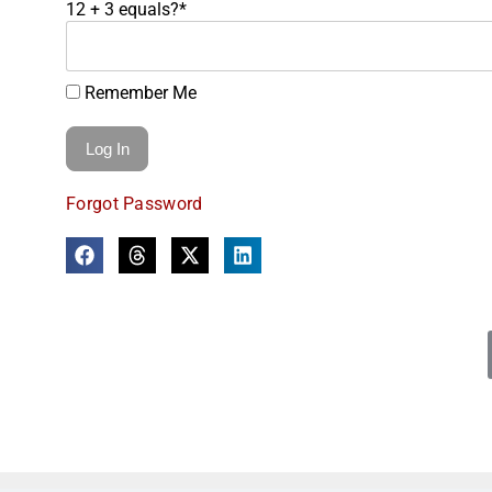
12 + 3 equals?
*
Remember Me
Forgot Password