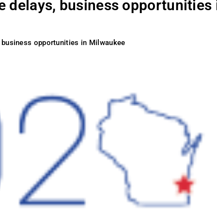
 delays, business opportunities 
 business opportunities in Milwaukee