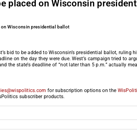
be placed on Wisconsin president
 on Wisconsin presidential ballot
s bid to be added to Wisconsin’s presidential ballot, ruling h
adline on the day they were due. West’s campaign tried to arg
nd the state’s deadline of “not later than 5 p.m.” actually me
ies@wispolitics.com
for subscription options on the
WisPolit
Politics subscriber products.