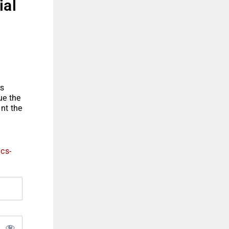
ial
is
ue the
ant the
ics-