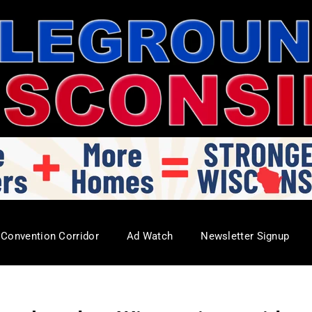
Convention Corridor
Ad Watch
Newsletter Signup