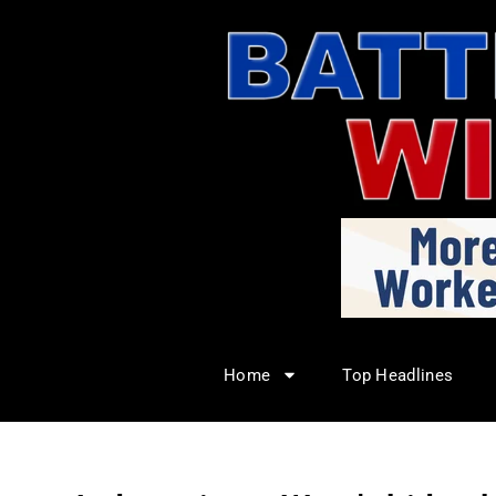
Home
Top Headlines