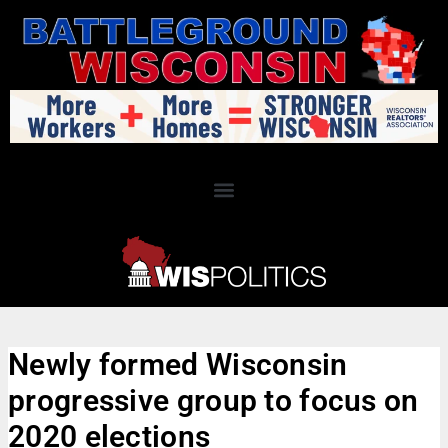
Newly formed Wisconsin
progressive group to focus on
2020 elections