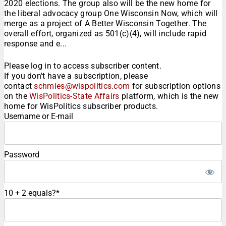
2020 elections. The group also will be the new home for
the liberal advocacy group One Wisconsin Now, which will
merge as a project of A Better Wisconsin Together. The
overall effort, organized as 501(c)(4), will include rapid
response and e...
Please log in to access subscriber content.
If you don't have a subscription, please
contact
schmies@wispolitics.com
for subscription options
on the
WisPolitics-State Affairs
platform, which is the new
home for WisPolitics subscriber products.
Username or E-mail
Password
10 + 2 equals?
*