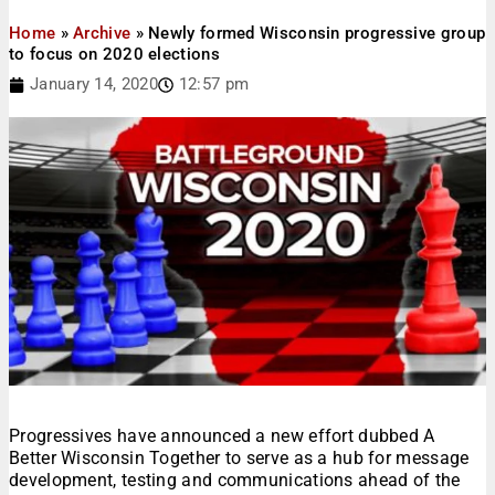
Home
»
Archive
»
Newly formed Wisconsin progressive group
to focus on 2020 elections
January 14, 2020
12:57 pm
Progressives have announced a new effort dubbed A
Better Wisconsin Together to serve as a hub for message
development, testing and communications ahead of the