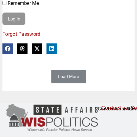
Remember Me
Forgot Password
Load More
Contact us/Se
Content copyright