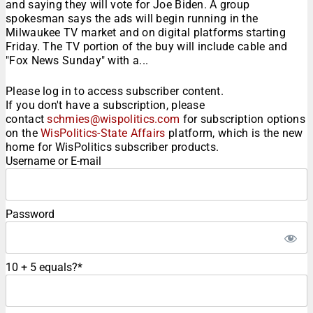
and saying they will vote for Joe Biden. A group
spokesman says the ads will begin running in the
Milwaukee TV market and on digital platforms starting
Friday. The TV portion of the buy will include cable and
"Fox News Sunday" with a...
Please log in to access subscriber content.
If you don't have a subscription, please
contact
schmies@wispolitics.com
for subscription options
on the
WisPolitics-State Affairs
platform, which is the new
home for WisPolitics subscriber products.
Username or E-mail
Password
10 + 5 equals?
*