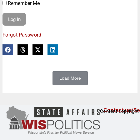
Remember Me
Forgot Password
Load More
Contact us/Se
Content copyright