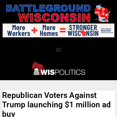
Republican Voters Against
Trump launching $1 million ad
buy