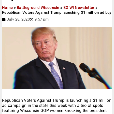
Home
»
Battleground Wisconsin
»
BG WI Newsletter
»
Republican Voters Against Trump launching $1 million ad buy
July 28, 2020
9:57 pm
Republican Voters Against Trump is launching a $1 million
ad campaign in the state this week with a trio of spots
featuring Wisconsin GOP women knocking the president