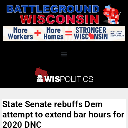
State Senate rebuffs Dem
attempt to extend bar hours for
2020 DNC