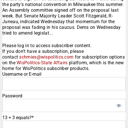
the party's national convention in Milwaukee this summer.
An Assembly committee signed off on the proposal last
week. But Senate Majority Leader Scott Fitzgerald, R-
Juneau, indicated Wednesday that momentum for the
proposal was fading in his caucus. Dems on Wednesday
tried to amend legislat...
Please log in to access subscriber content.
If you don't have a subscription, please
contact
schmies@wispolitics.com
for subscription options
on the
WisPolitics-State Affairs
platform, which is the new
home for WisPolitics subscriber products.
Username or E-mail
Password
13 + 3 equals?
*