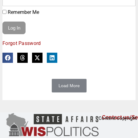
Remember Me
Forgot Password
Load More
Contact us/Se
Content copyright