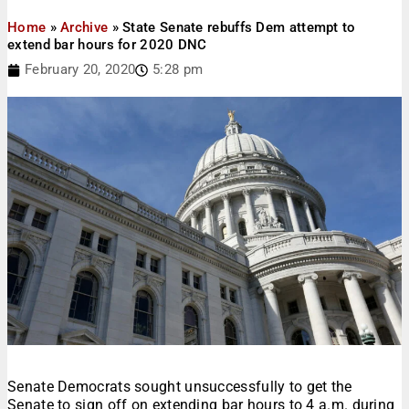
Home
»
Archive
»
State Senate rebuffs Dem attempt to
extend bar hours for 2020 DNC
February 20, 2020
5:28 pm
Senate Democrats sought unsuccessfully to get the
Senate to sign off on extending bar hours to 4 a.m. during