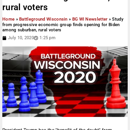
rural voters
Home
»
Battleground Wisconsin
»
BG WI Newsletter
»
Study
from progressive economic group finds opening for Biden
among suburban, rural voters
July 10, 2020
1:25 pm