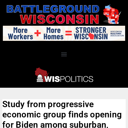
Study from progressive
economic group finds opening
for Biden among suburban,