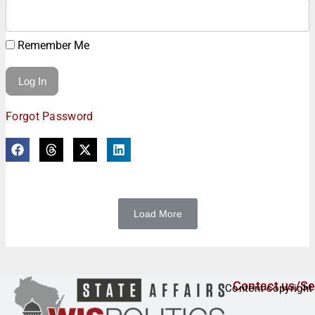
Remember Me
Forgot Password
Load More
Contact us/Se
Content copyright