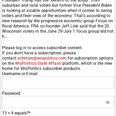
President Trump has the "benefit of the doubt" from
suburban and rural voters but former Vice President Biden
is looking at sizable opportunities when it comes to swing
voters and their view of the economy. That's according to
new research by the progressive economic group Focus on
Rural America. FRA co-founder Jeff Link said that the 20
Wisconsin voters in the June 29-July 1 focus group did not
h...
Please log in to access subscriber content.
If you don't have a subscription, please
contact
schmies@wispolitics.com
for subscription options
on the
WisPolitics-State Affairs
platform, which is the new
home for WisPolitics subscriber products.
Username or E-mail
Password
13 + 4 equals?
*