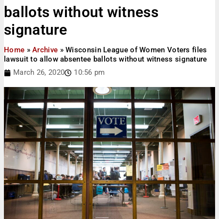
ballots without witness
signature
Home
»
Archive
»
Wisconsin League of Women Voters files
lawsuit to allow absentee ballots without witness signature
March 26, 2020
10:56 pm