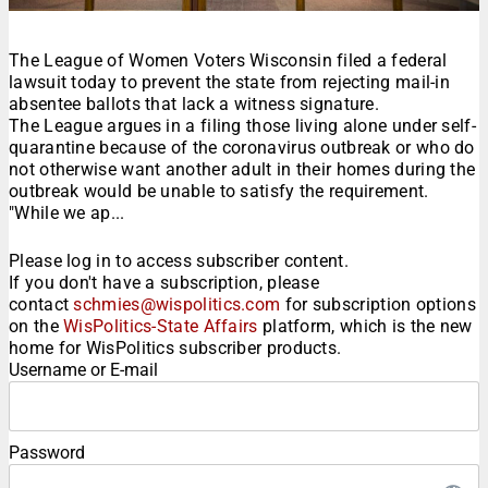
The League of Women Voters Wisconsin filed a federal
lawsuit today to prevent the state from rejecting mail-in
absentee ballots that lack a witness signature.
The League argues in a filing those living alone under self-
quarantine because of the coronavirus outbreak or who do
not otherwise want another adult in their homes during the
outbreak would be unable to satisfy the requirement.
"While we ap...
Please log in to access subscriber content.
If you don't have a subscription, please
contact
schmies@wispolitics.com
for subscription options
on the
WisPolitics-State Affairs
platform, which is the new
home for WisPolitics subscriber products.
Username or E-mail
Password