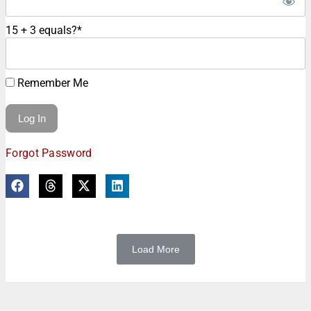
15 + 3 equals?
*
Remember Me
Forgot Password
Load More