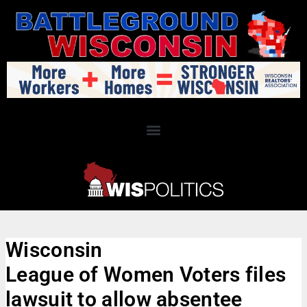
Wisconsin
League of Women Voters files
lawsuit to allow absentee