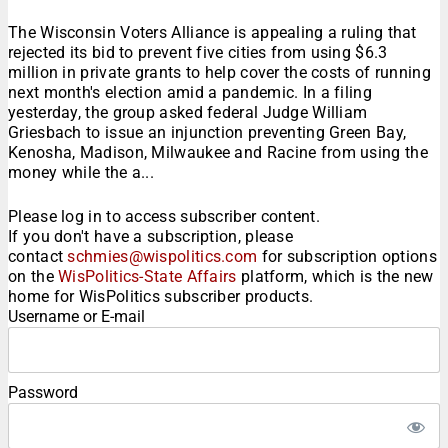
The Wisconsin Voters Alliance is appealing a ruling that
rejected its bid to prevent five cities from using $6.3
million in private grants to help cover the costs of running
next month's election amid a pandemic. In a filing
yesterday, the group asked federal Judge William
Griesbach to issue an injunction preventing Green Bay,
Kenosha, Madison, Milwaukee and Racine from using the
money while the a...
Please log in to access subscriber content.
If you don't have a subscription, please
contact
schmies@wispolitics.com
for subscription options
on the
WisPolitics-State Affairs
platform, which is the new
home for WisPolitics subscriber products.
Username or E-mail
Password