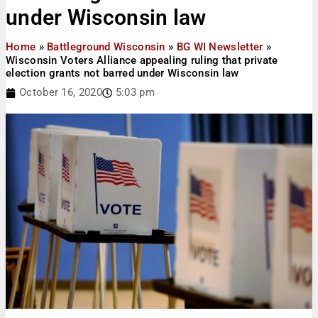
under Wisconsin law
Home
»
Battleground Wisconsin
»
BG WI Newsletter
»
Wisconsin Voters Alliance appealing ruling that private
election grants not barred under Wisconsin law
October 16, 2020
5:03 pm