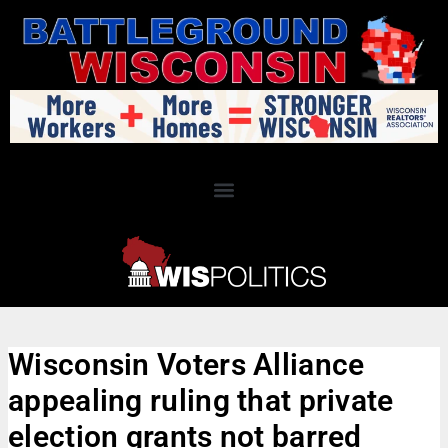
Wisconsin Voters Alliance
appealing ruling that private
election grants not barred