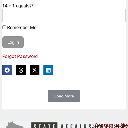
14 + 1 equals?
*
Remember Me
Forgot Password
Load More
Contact us/Se
Content copyright