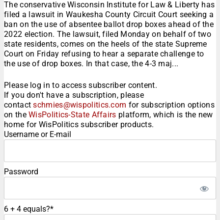
The conservative Wisconsin Institute for Law & Liberty has
filed a lawsuit in Waukesha County Circuit Court seeking a
ban on the use of absentee ballot drop boxes ahead of the
2022 election. The lawsuit, filed Monday on behalf of two
state residents, comes on the heels of the state Supreme
Court on Friday refusing to hear a separate challenge to
the use of drop boxes. In that case, the 4-3 maj...
Please log in to access subscriber content.
If you don't have a subscription, please
contact
schmies@wispolitics.com
for subscription options
on the
WisPolitics-State Affairs
platform, which is the new
home for WisPolitics subscriber products.
Username or E-mail
Password
6 + 4 equals?
*