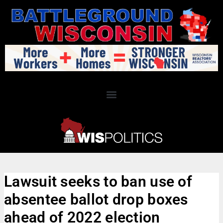
Lawsuit seeks to ban use of
absentee ballot drop boxes
ahead of 2022 election