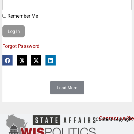
Remember Me
Forgot Password
Load More
Contact us/Se
Content copyright