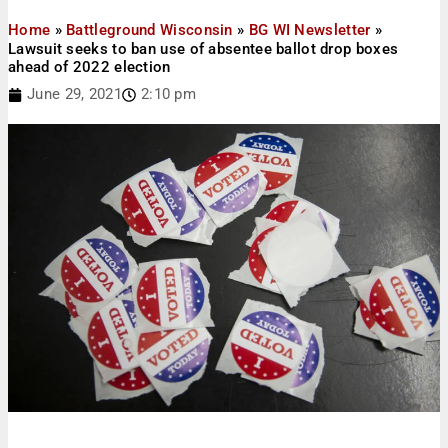
Home
»
Battleground Wisconsin
»
BG WI Newsletter
»
Lawsuit seeks to ban use of absentee ballot drop boxes
ahead of 2022 election
June 29, 2021
2:10 pm