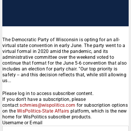
The Democratic Party of Wisconsin is opting for an all-
virtual state convention in early June. The party went to a
virtual formal in 2020 amid the pandemic, and its
administrative committee over the weekend voted to
continue that format for the June 5-6 convention that also
includes an election for party chair. "Our top priority is
safety -- and this decision reflects that, while still allowing
us...
Please log in to access subscriber content.
If you don't have a subscription, please
contact
schmies@wispolitics.com
for subscription options
on the
WisPolitics-State Affairs
platform, which is the new
home for WisPolitics subscriber products.
Username or E-mail