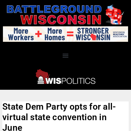
State Dem Party opts for all-
virtual state convention in
June