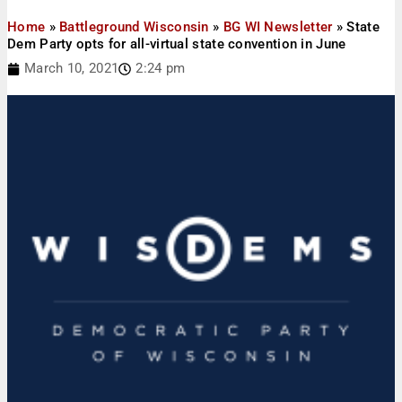
Home
»
Battleground Wisconsin
»
BG WI Newsletter
»
State
Dem Party opts for all-virtual state convention in June
March 10, 2021
2:24 pm