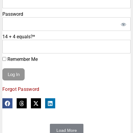
Password
14 + 4 equals?
*
Remember Me
Forgot Password
Load More