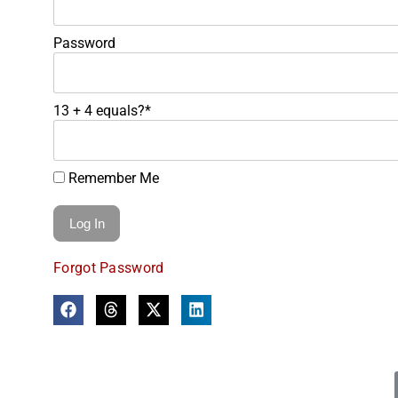
Password
13 + 4 equals?
*
Remember Me
Forgot Password