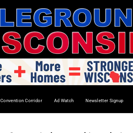
Convention Corridor
Ad Watch
Newsletter Signup