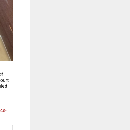
of
court
uled
ics-