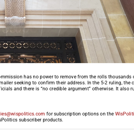
Commission has no power to remove from the rolls thousands 
iler seeking to confirm their address. In the 5-2 ruling, the 
ficials and there is “no credible argument” otherwise. It also r
ies@wispolitics.com
for subscription options on the
WisPolit
Politics subscriber products.