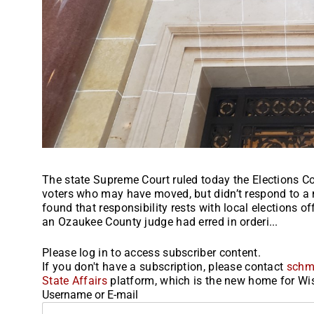
The state Supreme Court ruled today the Elections 
voters who may have moved, but didn’t respond to a ma
found that responsibility rests with local elections of
an Ozaukee County judge had erred in orderi...
Please log in to access subscriber content.
If you don't have a subscription, please contact
schm
State Affairs
platform, which is the new home for Wis
Username or E-mail