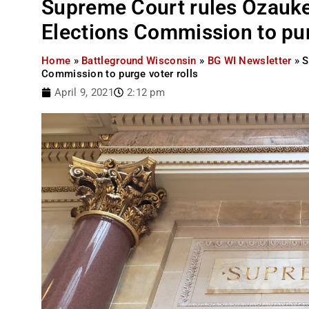
Supreme Court rules Ozauke
Elections Commission to pur
Home
»
Battleground Wisconsin
»
BG WI Newsletter
»
S
Commission to purge voter rolls
April 9, 2021
2:12 pm