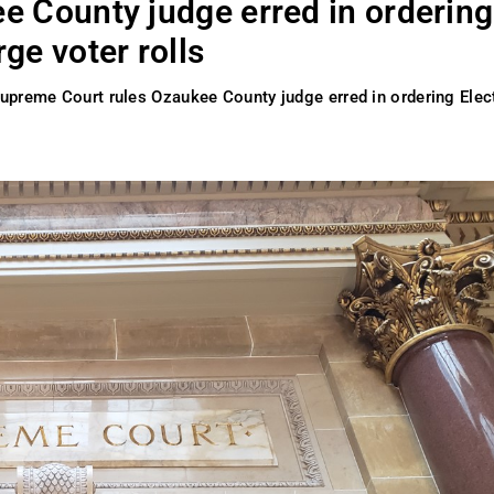
e County judge erred in ordering
ge voter rolls
upreme Court rules Ozaukee County judge erred in ordering Elec