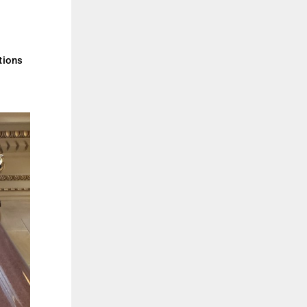
tions