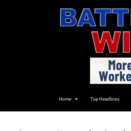
Home
Top Headlines