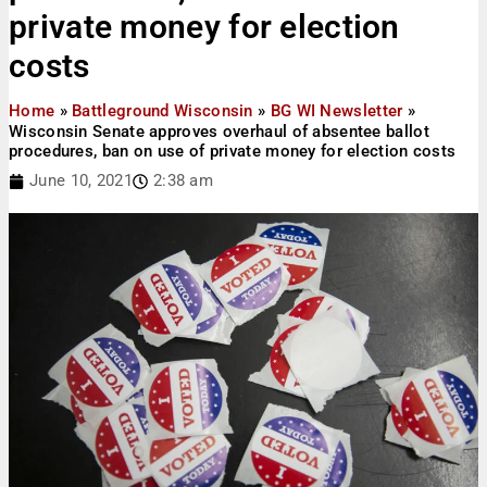
private money for election
costs
Home
»
Battleground Wisconsin
»
BG WI Newsletter
»
Wisconsin Senate approves overhaul of absentee ballot
procedures, ban on use of private money for election costs
June 10, 2021
2:38 am