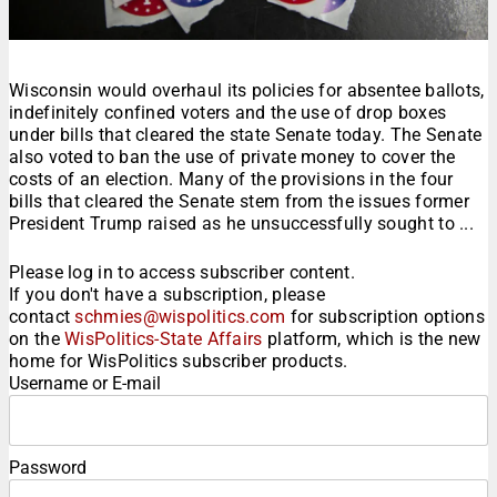
Wisconsin would overhaul its policies for absentee ballots,
indefinitely confined voters and the use of drop boxes
under bills that cleared the state Senate today. The Senate
also voted to ban the use of private money to cover the
costs of an election. Many of the provisions in the four
bills that cleared the Senate stem from the issues former
President Trump raised as he unsuccessfully sought to ...
Please log in to access subscriber content.
If you don't have a subscription, please
contact
schmies@wispolitics.com
for subscription options
on the
WisPolitics-State Affairs
platform, which is the new
home for WisPolitics subscriber products.
Username or E-mail
Password