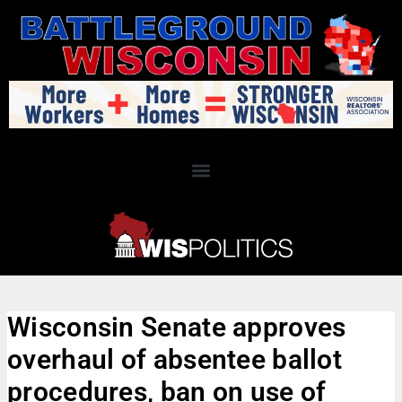
Wisconsin Senate approves
overhaul of absentee ballot
procedures, ban on use of