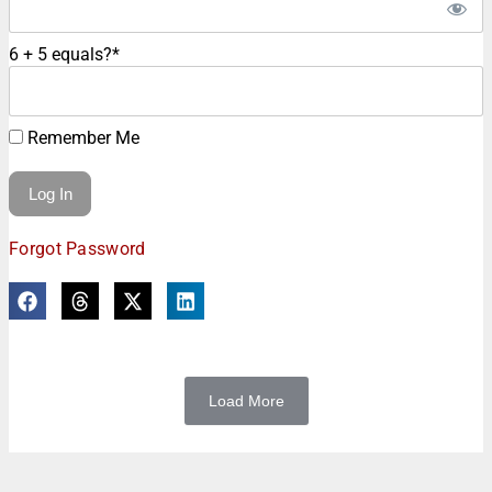
6 + 5 equals?
*
Remember Me
Forgot Password
Load More