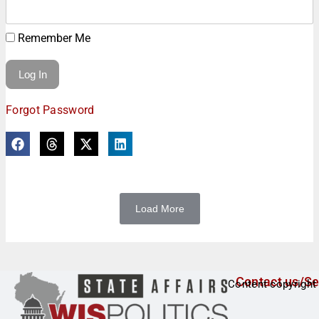
Remember Me
Forgot Password
Load More
Contact us/Se
Content copyright