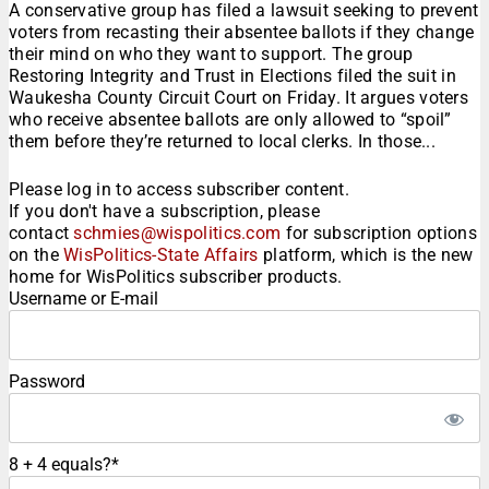
A conservative group has filed a lawsuit seeking to prevent
voters from recasting their absentee ballots if they change
their mind on who they want to support. The group
Restoring Integrity and Trust in Elections filed the suit in
Waukesha County Circuit Court on Friday. It argues voters
who receive absentee ballots are only allowed to “spoil”
them before they’re returned to local clerks. In those...
Please log in to access subscriber content.
If you don't have a subscription, please
contact
schmies@wispolitics.com
for subscription options
on the
WisPolitics-State Affairs
platform, which is the new
home for WisPolitics subscriber products.
Username or E-mail
Password
8 + 4 equals?
*