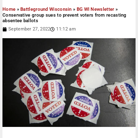
Home
»
Battleground Wisconsin
»
BG WI Newsletter
»
Conservative group sues to prevent voters from recasting
absentee ballots
September 27, 2022
11:12 am