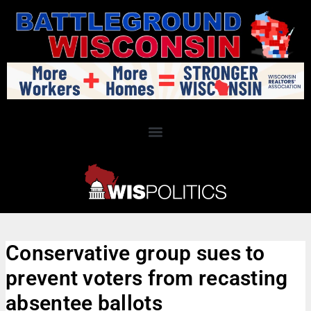
Conservative group sues to
prevent voters from recasting
absentee ballots