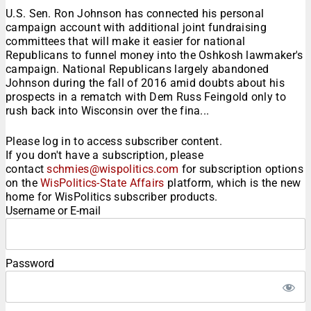
U.S. Sen. Ron Johnson has connected his personal
campaign account with additional joint fundraising
committees that will make it easier for national
Republicans to funnel money into the Oshkosh lawmaker's
campaign. National Republicans largely abandoned
Johnson during the fall of 2016 amid doubts about his
prospects in a rematch with Dem Russ Feingold only to
rush back into Wisconsin over the fina...
Please log in to access subscriber content.
If you don't have a subscription, please
contact
schmies@wispolitics.com
for subscription options
on the
WisPolitics-State Affairs
platform, which is the new
home for WisPolitics subscriber products.
Username or E-mail
Password