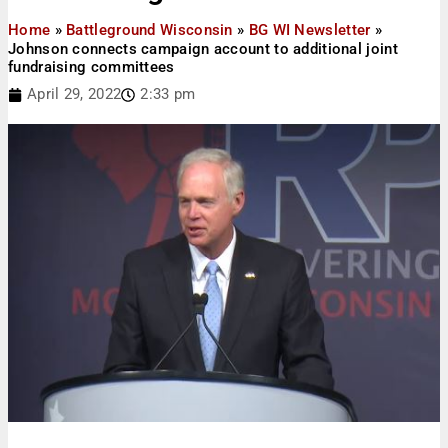
Home
»
Battleground Wisconsin
»
BG WI Newsletter
»
Johnson connects campaign account to additional joint
fundraising committees
April 29, 2022
2:33 pm