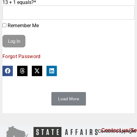
13 + 1 equals?
*
Remember Me
Forgot Password
Load More
Contact us/Se
Content copyright