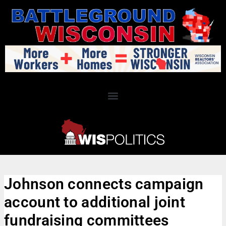
Johnson connects campaign
account to additional joint
fundraising committees