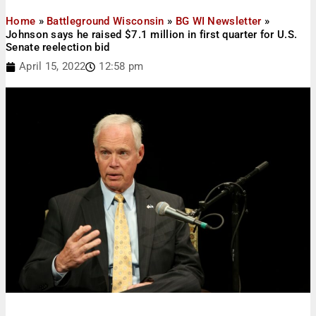
Home
»
Battleground Wisconsin
»
BG WI Newsletter
»
Johnson says he raised $7.1 million in first quarter for U.S.
Senate reelection bid
April 15, 2022
12:58 pm