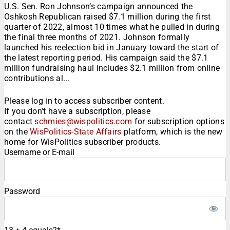
U.S. Sen. Ron Johnson’s campaign announced the
Oshkosh Republican raised $7.1 million during the first
quarter of 2022, almost 10 times what he pulled in during
the final three months of 2021. Johnson formally
launched his reelection bid in January toward the start of
the latest reporting period. His campaign said the $7.1
million fundraising haul includes $2.1 million from online
contributions al...
Please log in to access subscriber content.
If you don't have a subscription, please
contact
schmies@wispolitics.com
for subscription options
on the
WisPolitics-State Affairs
platform, which is the new
home for WisPolitics subscriber products.
Username or E-mail
Password