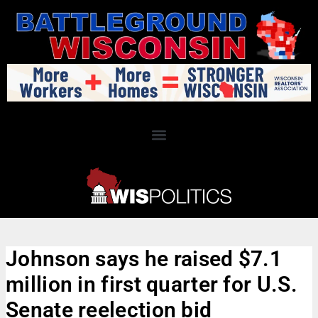
Johnson says he raised $7.1
million in first quarter for U.S.
Senate reelection bid