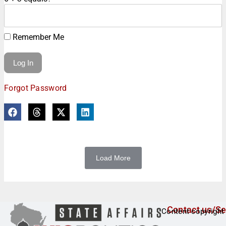
Remember Me
Forgot Password
Load More
Contact us/Se
Content copyright