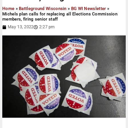
Home
»
Battleground Wisconsin
»
BG WI Newsletter
»
Michels plan calls for replacing all Elections Commission
members, firing senior staff
May 13, 2022
2:27 pm