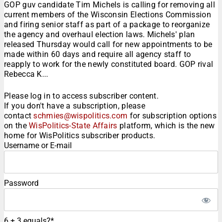
GOP guv candidate Tim Michels is calling for removing all
current members of the Wisconsin Elections Commission
and firing senior staff as part of a package to reorganize
the agency and overhaul election laws. Michels' plan
released Thursday would call for new appointments to be
made within 60 days and require all agency staff to
reapply to work for the newly constituted board. GOP rival
Rebecca K...
Please log in to access subscriber content.
If you don't have a subscription, please
contact
schmies@wispolitics.com
for subscription options
on the
WisPolitics-State Affairs
platform, which is the new
home for WisPolitics subscriber products.
Username or E-mail
Password
6 + 3 equals?
*