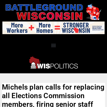
Michels plan calls for replacing
all Elections Commission
members, firing senior staff