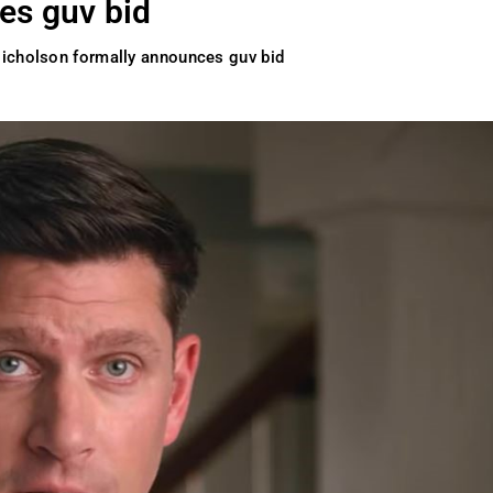
es guv bid
icholson formally announces guv bid