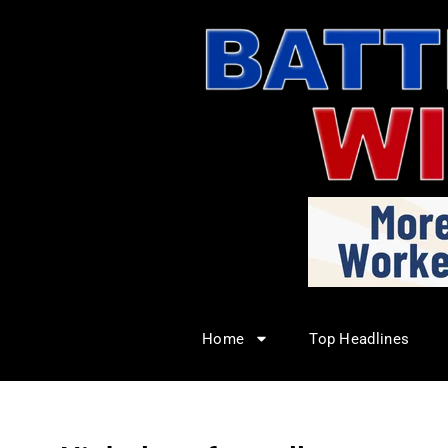
Home
Top Headlines