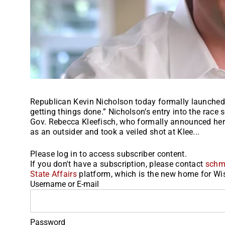
Republican Kevin Nicholson today formally launched h
getting things done.” Nicholson’s entry into the race 
Gov. Rebecca Kleefisch, who formally announced her r
as an outsider and took a veiled shot at Klee...
Please log in to access subscriber content.
If you don't have a subscription, please contact
schm
State Affairs
platform, which is the new home for Wis
Username or E-mail
Password