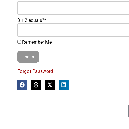
8 + 2 equals?
*
Remember Me
Forgot Password