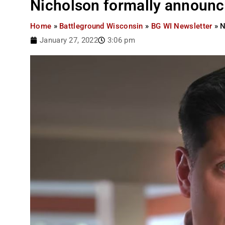
Nicholson formally announc
Home
»
Battleground Wisconsin
»
BG WI Newsletter
»
N
January 27, 2022
3:06 pm