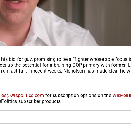
is bid for guv, promising to be a “fighter whose sole focus i
sets up the potential for a bruising GOP primary with former L
un last fall. In recent weeks, Nicholson has made clear he wi
ies@wispolitics.com
for subscription options on the
WisPolit
Politics subscriber products.