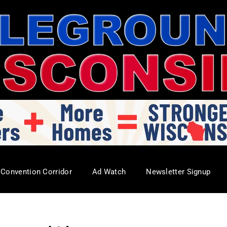
Convention Corridor
Ad Watch
Newsletter Signup