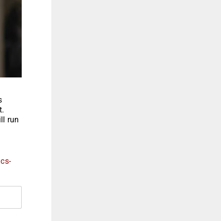
s
t.
ll run
ics-