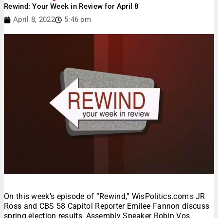
Rewind: Your Week in Review for April 8
April 8, 2022
5:46 pm
On this week’s episode of “Rewind,” WisPolitics.com's JR
Ross and CBS 58 Capitol Reporter Emilee Fannon discuss
spring election results, Assembly Speaker Robin Vos