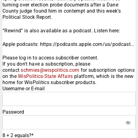
turning over election probe documents after a Dane
County judge found him in contempt and this week’s
Political Stock Report.
“Rewind” is also available as a podcast. Listen here:
Apple podcasts: https://podcasts.apple.com/us/podcast...
Please log in to access subscriber content.
If you don't have a subscription, please
contact
schmies@wispolitics.com
for subscription options
on the
WisPolitics-State Affairs
platform, which is the new
home for WisPolitics subscriber products.
Username or E-mail
Password
8 + 2 equals?
*