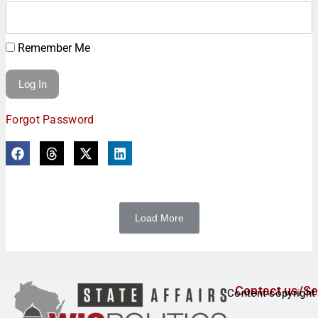
Remember Me
Forgot Password
Load More
Contact us/Se
Content copyright