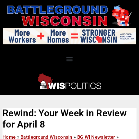
Rewind: Your Week in Review
for April 8
Home
»
Battleground Wisconsin
»
BG WI Newsletter
»