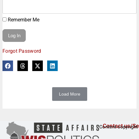
Remember Me
Forgot Password
Load More
Contact us/Se
Content copyright