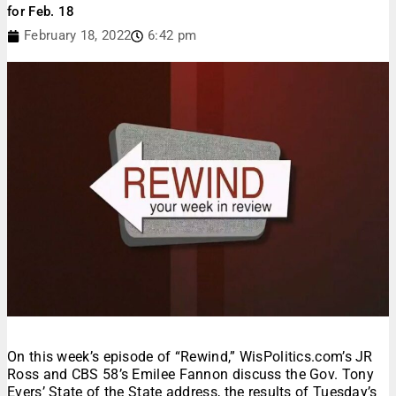
for Feb. 18
February 18, 2022
6:42 pm
On this week’s episode of “Rewind,” WisPolitics.com’s JR
Ross and CBS 58’s Emilee Fannon discuss the Gov. Tony
Evers’ State of the State address, the results of Tuesday’s