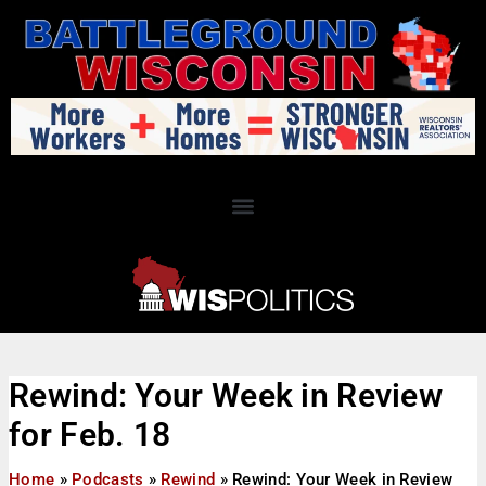
Rewind: Your Week in Review
for Feb. 18
Home
»
Podcasts
»
Rewind
»
Rewind: Your Week in Review