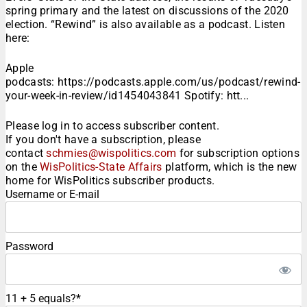
spring primary and the latest on discussions of the 2020
election. “Rewind” is also available as a podcast. Listen
here:
Apple
podcasts: https://podcasts.apple.com/us/podcast/rewind-
your-week-in-review/id1454043841 Spotify: htt...
Please log in to access subscriber content.
If you don't have a subscription, please
contact
schmies@wispolitics.com
for subscription options
on the
WisPolitics-State Affairs
platform, which is the new
home for WisPolitics subscriber products.
Username or E-mail
Password
11 + 5 equals?
*