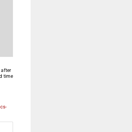
 after
nd time
ics-