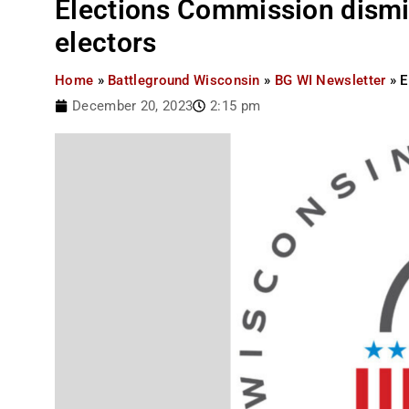
Elections Commission dismi
electors
Home
»
Battleground Wisconsin
»
BG WI Newsletter
»
E
December 20, 2023
2:15 pm