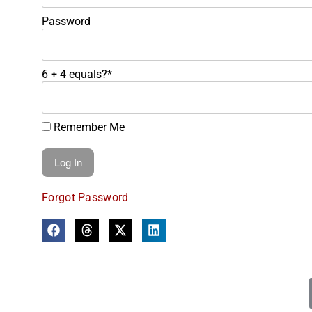
Password
6 + 4 equals?
*
Remember Me
Forgot Password