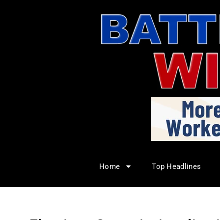
Home
Top Headlines