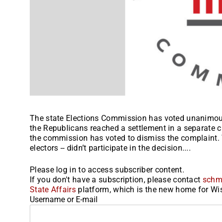
The state Elections Commission has voted unanimousl
the Republicans reached a settlement in a separate civ
the commission has voted to dismiss the complaint. 
electors -- didn’t participate in the decision....
Please log in to access subscriber content.
If you don't have a subscription, please contact
schm
State Affairs
platform, which is the new home for Wis
Username or E-mail