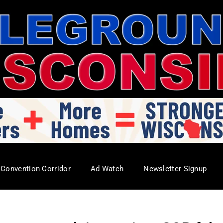
Convention Corridor
Ad Watch
Newsletter Signup