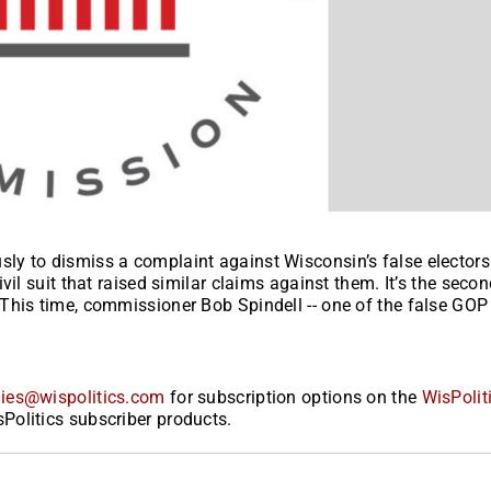
y to dismiss a complaint against Wisconsin’s false electors
il suit that raised similar claims against them. It’s the seco
This time, commissioner Bob Spindell -- one of the false GOP
ies@wispolitics.com
for subscription options on the
WisPolit
Politics subscriber products.