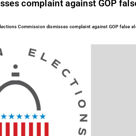
sses complaint against GOP fals
lections Commission dismisses complaint against GOP false el