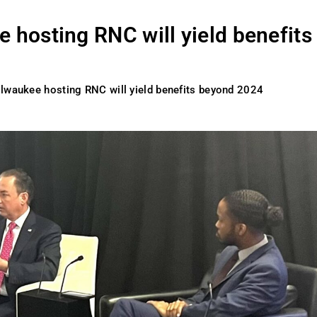
 hosting RNC will yield benefits
ilwaukee hosting RNC will yield benefits beyond 2024