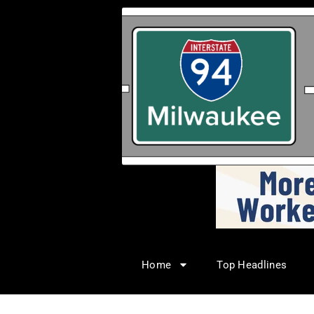
Home
Top Headlines