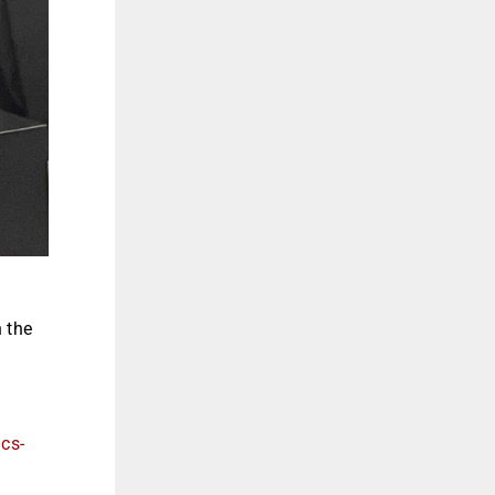
n the
ics-