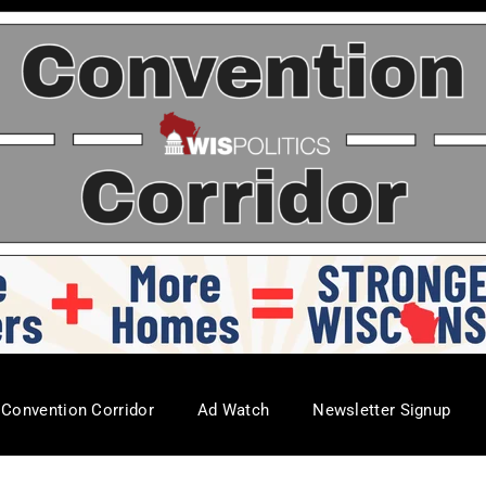
Convention Corridor
Ad Watch
Newsletter Signup