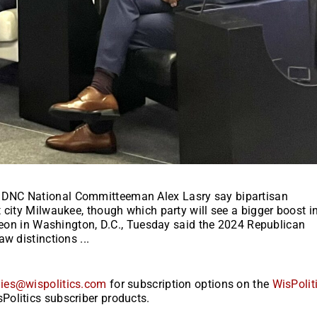
 DNC National Committeeman Alex Lasry say bipartisan
 city Milwaukee, though which party will see a bigger boost i
cheon in Washington, D.C., Tuesday said the 2024 Republican
w distinctions ...
ies@wispolitics.com
for subscription options on the
WisPolit
Politics subscriber products.