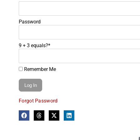
Password
9 + 3 equals?
*
Remember Me
Forgot Password