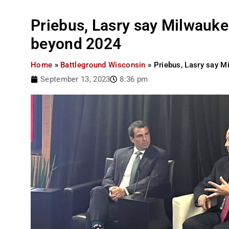
Priebus, Lasry say Milwaukee
beyond 2024
Home
»
Battleground Wisconsin
»
Priebus, Lasry say M
September 13, 2023
8:36 pm