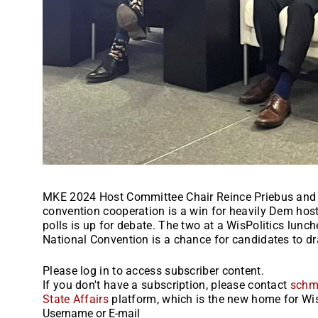
MKE 2024 Host Committee Chair Reince Priebus and
convention cooperation is a win for heavily Dem host
polls is up for debate. The two at a WisPolitics lun
National Convention is a chance for candidates to dra
Please log in to access subscriber content.
If you don't have a subscription, please contact
schm
State Affairs
platform, which is the new home for Wis
Username or E-mail