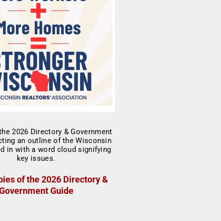
ies of the 2026 Directory &
Government Guide