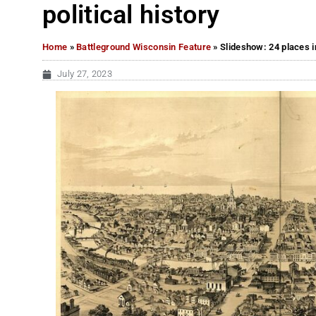
political history
Home
»
Battleground Wisconsin Feature
»
Slideshow: 24 places i
July 27, 2023