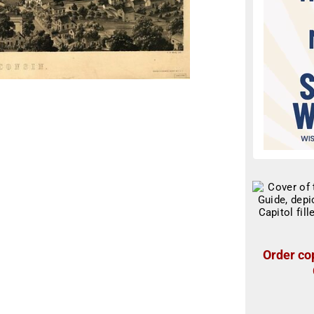
Order cop