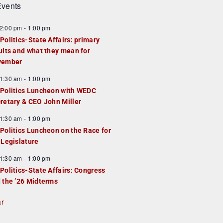
vents
2:00 pm
-
1:00 pm
Politics-State Affairs: primary
ults and what they mean for
vember
1:30 am
-
1:00 pm
Politics Luncheon with WEDC
retary & CEO John Miller
1:30 am
-
1:00 pm
Politics Luncheon on the Race for
 Legislature
1:30 am
-
1:00 pm
Politics-State Affairs: Congress
 the ’26 Midterms
ar