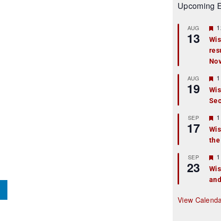
Upcoming E
F
1
AUG
13
e
Wis
a
res
t
u
No
r
e
F
1
AUG
d
19
e
Wis
a
Sec
t
u
r
F
1
SEP
17
e
e
Wis
d
a
the
t
u
r
F
1
SEP
23
e
e
Wis
d
a
and
t
u
r
View Calend
e
d