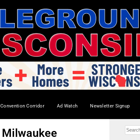
Convention Corridor
Ad Watch
Newsletter Signup
n Milwaukee