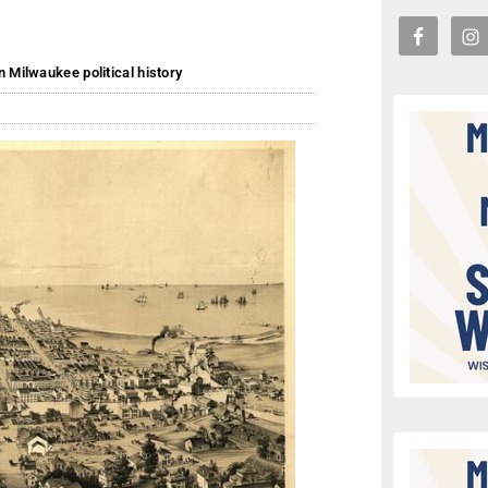
n Milwaukee political history