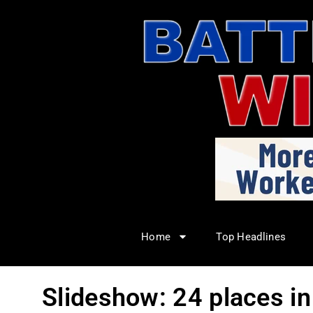
Home
Top Headlines
Slideshow: 24 places i