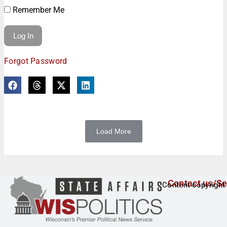
Remember Me
Forgot Password
Load More
Contact us/Se
Content copyright