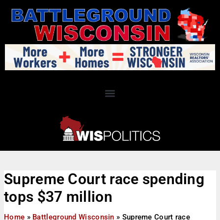
Supreme Court race spending
tops $37 million
Home
»
Battleground Wisconsin
»
Supreme Court race