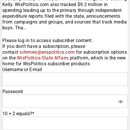
Kelly. WisPolitics.com also tracked $9.2 million in
spending leading up to the primary through independent
expenditure reports filed with the state, announcements
from campaigns and groups, and sources that track media
buys. Tha...
Please log in to access subscriber content.
If you don't have a subscription, please
contact
schmies@wispolitics.com
for subscription options
on the
WisPolitics-State Affairs
platform, which is the new
home for WisPolitics subscriber products.
Username or E-mail
Password
10 + 2 equals?
*