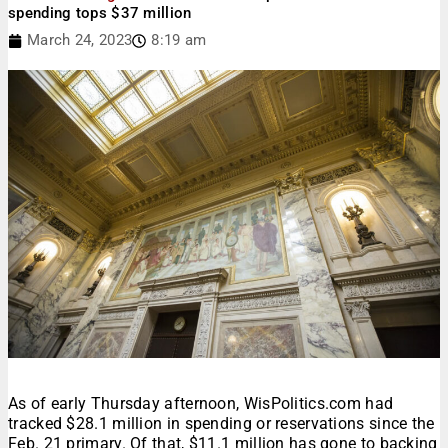
spending tops $37 million
March 24, 2023
8:19 am
As of early Thursday afternoon, WisPolitics.com had
tracked $28.1 million in spending or reservations since the
Feb. 21 primary. Of that, $11.1 million has gone to backing