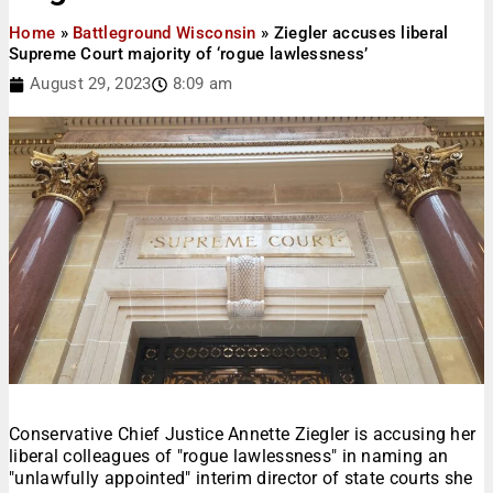
Home
»
Battleground Wisconsin
»
Ziegler accuses liberal
Supreme Court majority of ‘rogue lawlessness’
August 29, 2023
8:09 am
Conservative Chief Justice Annette Ziegler is accusing her
liberal colleagues of "rogue lawlessness" in naming an
"unlawfully appointed" interim director of state courts she