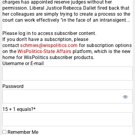
charges has appointed reserve judges without her
permission. Liberal Justice Rebecca Dallet fired back that
her colleagues are simply trying to create a process so the
court can work effectively "in the face of an intransigent...
Please log in to access subscriber content.
If you don't have a subscription, please
contact
schmies@wispolitics.com
for subscription options
on the
WisPolitics-State Affairs
platform, which is the new
home for WisPolitics subscriber products.
Username or E-mail
Password
15 + 1 equals?
*
Remember Me