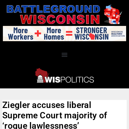
Ziegler accuses liberal
Supreme Court majority of
‘rogue lawlessness’