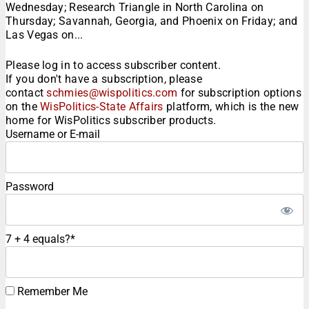
Wednesday; Research Triangle in North Carolina on
Thursday; Savannah, Georgia, and Phoenix on Friday; and
Las Vegas on...
Please log in to access subscriber content.
If you don't have a subscription, please
contact
schmies@wispolitics.com
for subscription options
on the
WisPolitics-State Affairs
platform, which is the new
home for WisPolitics subscriber products.
Username or E-mail
Password
7 + 4 equals?
*
Remember Me