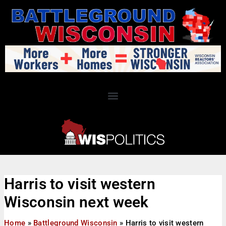
Harris to visit western
Wisconsin next week
Home
»
Battleground Wisconsin
»
Harris to visit western