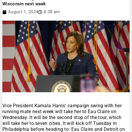
Wisconsin next week
August 1, 2024
8:38 am
Vice President Kamala Harris’ campaign swing with her
running mate next week will take her to Eau Claire on
Wednesday. It will be the second stop of the tour, which
will take her to seven cities. It will kick off Tuesday in
Philadelphia before heading to: Eau Claire and Detroit on