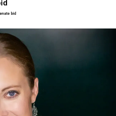
bid
enate bid