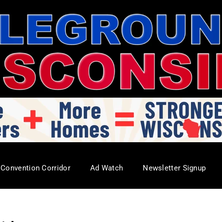
Convention Corridor
Ad Watch
Newsletter Signup