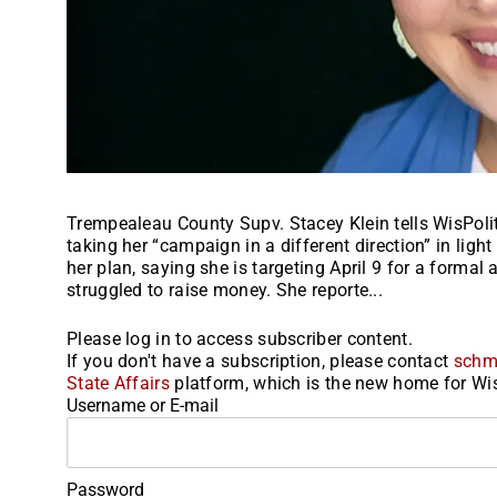
Trempealeau County Supv. Stacey Klein tells WisPoli
taking her “campaign in a different direction” in ligh
her plan, saying she is targeting April 9 for a forma
struggled to raise money. She reporte...
Please log in to access subscriber content.
If you don't have a subscription, please contact
schm
State Affairs
platform, which is the new home for Wis
Username or E-mail
Password