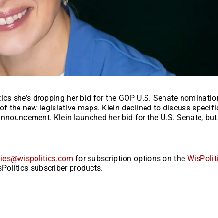
tics she’s dropping her bid for the GOP U.S. Senate nominati
t of the new legislative maps. Klein declined to discuss specifi
l announcement. Klein launched her bid for the U.S. Senate, bu
ies@wispolitics.com
for subscription options on the
WisPolit
Politics subscriber products.