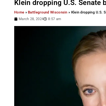
Klein dropping U.S. Senate 
Home
»
Battleground Wisconsin
»
Klein dropping U.S. S
March 28, 2024
8:57 am