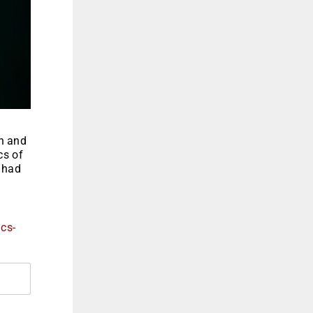
on and
cs of
t had
ics-