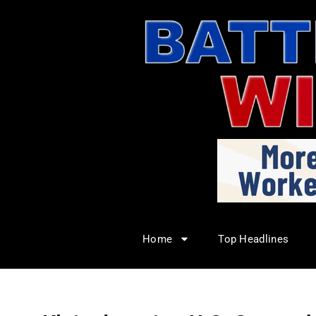
Home
Top Headlines