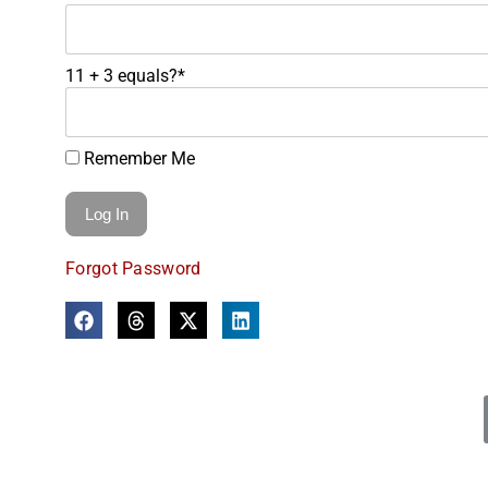
11 + 3 equals?
*
Remember Me
Forgot Password