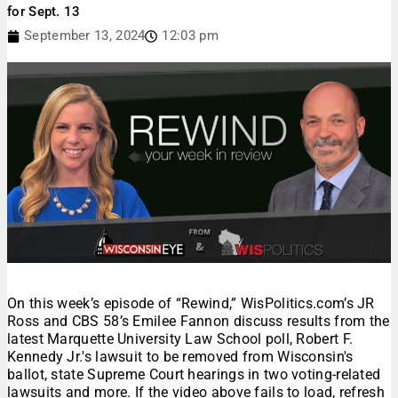
for Sept. 13
September 13, 2024
12:03 pm
On this week’s episode of “Rewind,” WisPolitics.com’s JR
Ross and CBS 58’s Emilee Fannon discuss results from the
latest Marquette University Law School poll, Robert F.
Kennedy Jr.'s lawsuit to be removed from Wisconsin's
ballot, state Supreme Court hearings in two voting-related
lawsuits and more. If the video above fails to load, refresh