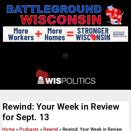
Rewind: Your Week in Review
for Sept. 13
Home
»
Podcasts
»
Rewind
»
Rewind: Your Week in Review