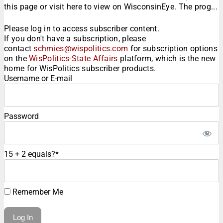
this page or visit here to view on WisconsinEye. The prog...
Please log in to access subscriber content.
If you don't have a subscription, please
contact
schmies@wispolitics.com
for subscription options
on the
WisPolitics-State Affairs
platform, which is the new
home for WisPolitics subscriber products.
Username or E-mail
Password
15 + 2 equals?
*
Remember Me