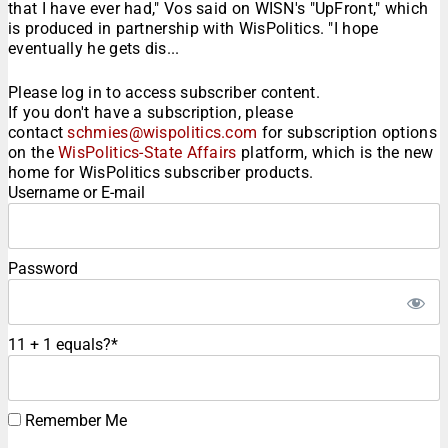
that I have ever had," Vos said on WISN's "UpFront," which
is produced in partnership with WisPolitics. "I hope
eventually he gets dis...
Please log in to access subscriber content.
If you don't have a subscription, please
contact
schmies@wispolitics.com
for subscription options
on the
WisPolitics-State Affairs
platform, which is the new
home for WisPolitics subscriber products.
Username or E-mail
Password
11 + 1 equals?
*
Remember Me