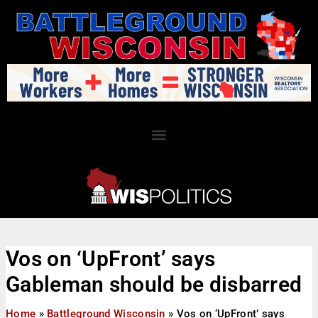
Vos on ‘UpFront’ says
Gableman should be disbarred
Home
»
Battleground Wisconsin
»
Vos on ‘UpFront’ says