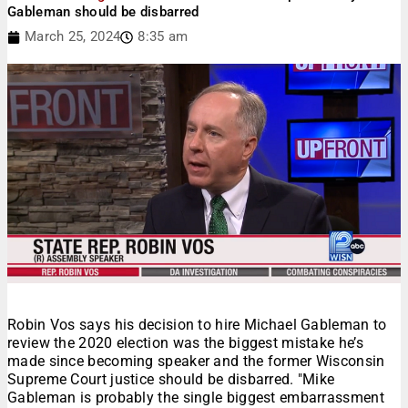
Gableman should be disbarred
March 25, 2024
8:35 am
Robin Vos says his decision to hire Michael Gableman to
review the 2020 election was the biggest mistake he’s
made since becoming speaker and the former Wisconsin
Supreme Court justice should be disbarred. "Mike
Gableman is probably the single biggest embarrassment