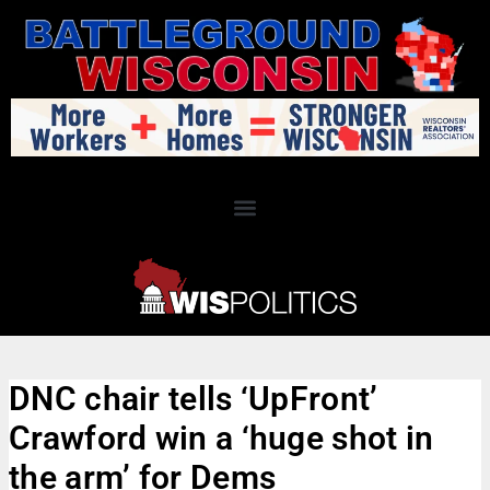
DNC chair tells ‘UpFront’
Crawford win a ‘huge shot in
the arm’ for Dems