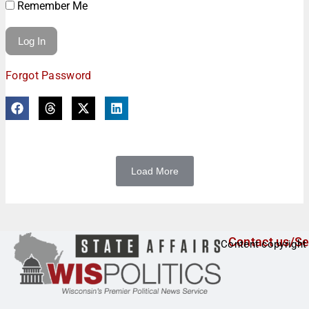
Remember Me
Forgot Password
Load More
Contact us/Se
Content copyright