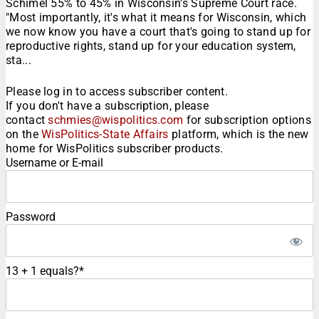
Schimel 55% to 45% in Wisconsin’s Supreme Court race.
"Most importantly, it's what it means for Wisconsin, which
we now know you have a court that's going to stand up for
reproductive rights, stand up for your education system,
sta...
Please log in to access subscriber content.
If you don't have a subscription, please
contact
schmies@wispolitics.com
for subscription options
on the
WisPolitics-State Affairs
platform, which is the new
home for WisPolitics subscriber products.
Username or E-mail
Password
13 + 1 equals?
*