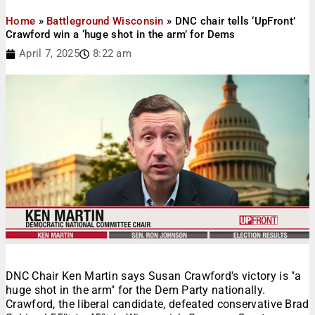
Home
»
Battleground Wisconsin
»
DNC chair tells ‘UpFront’
Crawford win a ‘huge shot in the arm’ for Dems
April 7, 2025
8:22 am
DNC Chair Ken Martin says Susan Crawford's victory is "a
huge shot in the arm" for the Dem Party nationally.
Crawford, the liberal candidate, defeated conservative Brad