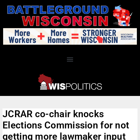
JCRAR co-chair knocks
Elections Commission for not
getting more lawmaker input