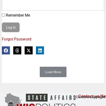
Remember Me
Forgot Password
Load More
Contact us/Se
Content copyright