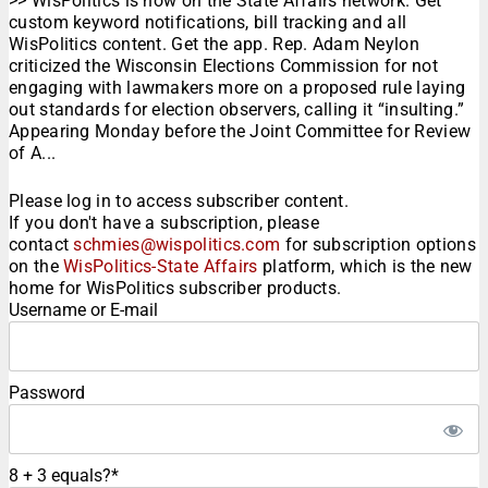
>> WisPolitics is now on the State Affairs network. Get
custom keyword notifications, bill tracking and all
WisPolitics content. Get the app. Rep. Adam Neylon
criticized the Wisconsin Elections Commission for not
engaging with lawmakers more on a proposed rule laying
out standards for election observers, calling it “insulting.”
Appearing Monday before the Joint Committee for Review
of A...
Please log in to access subscriber content.
If you don't have a subscription, please
contact
schmies@wispolitics.com
for subscription options
on the
WisPolitics-State Affairs
platform, which is the new
home for WisPolitics subscriber products.
Username or E-mail
Password
8 + 3 equals?
*