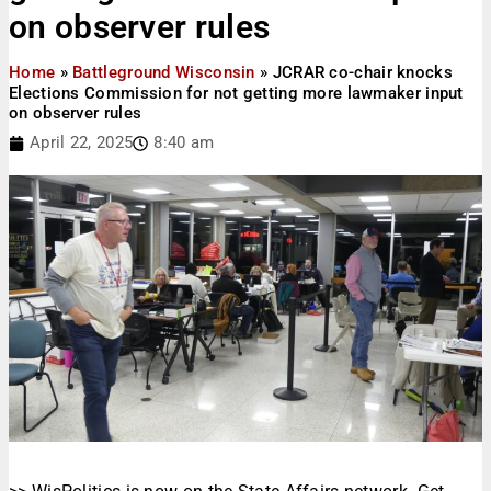
on observer rules
Home
»
Battleground Wisconsin
»
JCRAR co-chair knocks
Elections Commission for not getting more lawmaker input
on observer rules
April 22, 2025
8:40 am