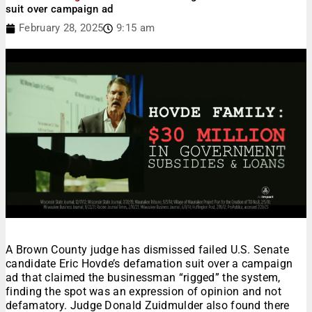
suit over campaign ad
February 28, 2025
9:15 am
A Brown County judge has dismissed failed U.S. Senate
candidate Eric Hovde’s defamation suit over a campaign
ad that claimed the businessman “rigged” the system,
finding the spot was an expression of opinion and not
defamatory. Judge Donald Zuidmulder also found there