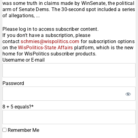
was some truth in claims made by WinSenate, the political
arm of Senate Dems. The 30-second spot included a series
of allegations, ...
Please log in to access subscriber content.
If you don't have a subscription, please
contact
schmies@wispolitics.com
for subscription options
on the
WisPolitics-State Affairs
platform, which is the new
home for WisPolitics subscriber products.
Username or E-mail
Password
8 + 5 equals?
*
Remember Me