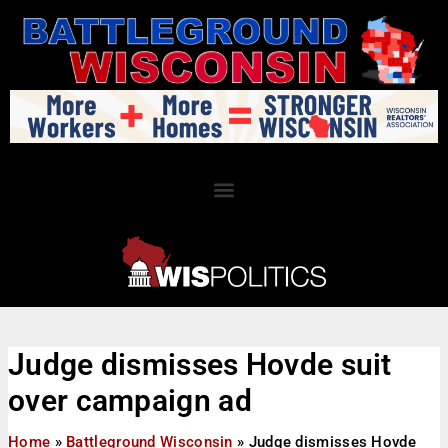
Judge dismisses Hovde suit
over campaign ad
Home
»
Battleground Wisconsin
»
Judge dismisses Hovde