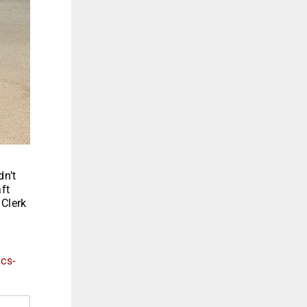
dn’t
ft
 Clerk
ics-