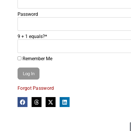
Password
9 + 1 equals?
*
Remember Me
Forgot Password