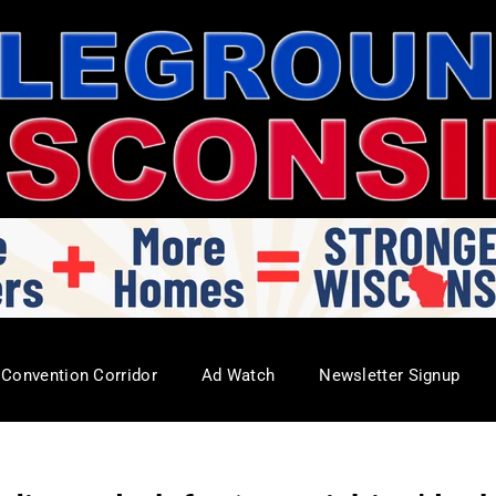
Convention Corridor
Ad Watch
Newsletter Signup