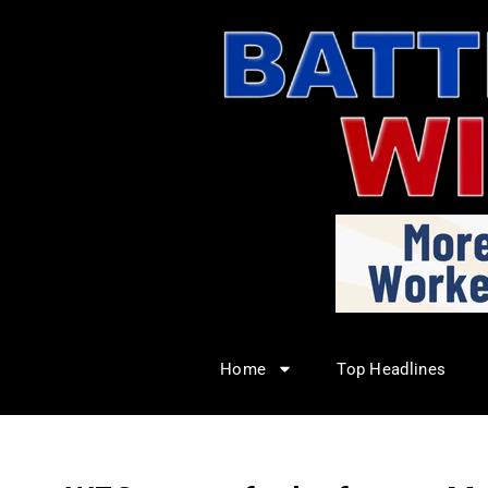
Home
Top Headlines