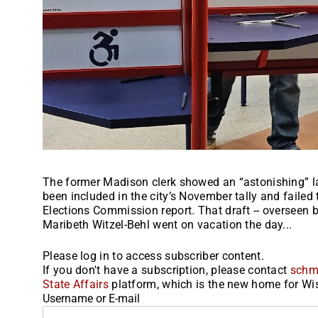
The former Madison clerk showed an “astonishing” la
been included in the city’s November tally and failed
Elections Commission report. That draft -- overseen 
Maribeth Witzel-Behl went on vacation the day...
Please log in to access subscriber content.
If you don't have a subscription, please contact
schm
State Affairs
platform, which is the new home for Wis
Username or E-mail