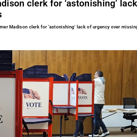
ison clerk for ‘astonishing’ lack
s
rmer Madison clerk for ‘astonishing’ lack of urgency over missin