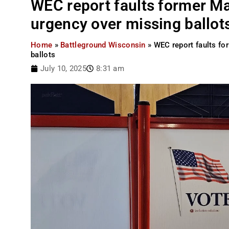
WEC report faults former Mad
urgency over missing ballot
Home
»
Battleground Wisconsin
»
WEC report faults fo
ballots
July 10, 2025
8:31 am