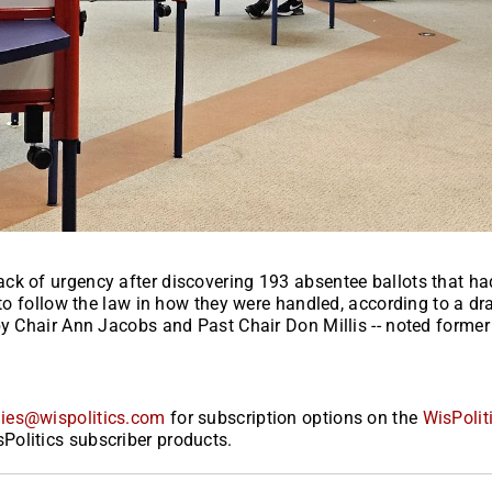
ck of urgency after discovering 193 absentee ballots that ha
 to follow the law in how they were handled, according to a dra
by Chair Ann Jacobs and Past Chair Don Millis -- noted former
ies@wispolitics.com
for subscription options on the
WisPolit
Politics subscriber products.