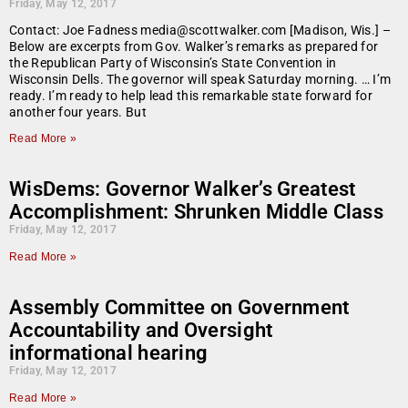
Friday, May 12, 2017
Contact: Joe Fadness media@scottwalker.com [Madison, Wis.] –
Below are excerpts from Gov. Walker’s remarks as prepared for
the Republican Party of Wisconsin’s State Convention in
Wisconsin Dells. The governor will speak Saturday morning. … I’m
ready. I’m ready to help lead this remarkable state forward for
another four years. But
Read More »
WisDems: Governor Walker’s Greatest
Accomplishment: Shrunken Middle Class
Friday, May 12, 2017
Read More »
Assembly Committee on Government
Accountability and Oversight
informational hearing
Friday, May 12, 2017
Read More »