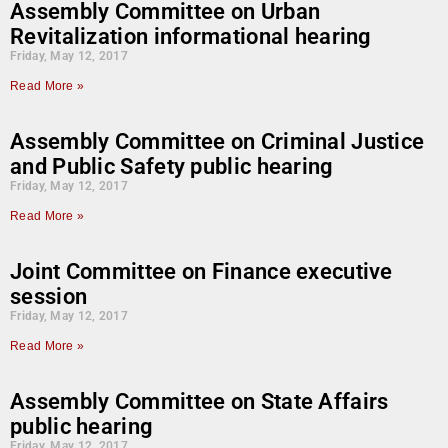
Assembly Committee on Urban
Revitalization informational hearing
Friday, May 12, 2017
Read More »
Assembly Committee on Criminal Justice
and Public Safety public hearing
Friday, May 12, 2017
Read More »
Joint Committee on Finance executive
session
Friday, May 12, 2017
Read More »
Assembly Committee on State Affairs
public hearing
Friday, May 12, 2017