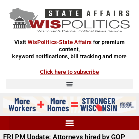
Visit
WisPolitics-State Affairs
for premium
content,
keyword notifications, bill tracking and more
Click here to subscribe
FRI PM Update: Attorneys hired by GOP