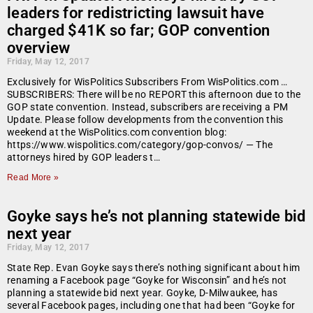
leaders for redistricting lawsuit have
charged $41K so far; GOP convention
overview
Friday, May 12, 2017
Exclusively for WisPolitics Subscribers From WisPolitics.com …
SUBSCRIBERS: There will be no REPORT this afternoon due to the
GOP state convention. Instead, subscribers are receiving a PM
Update. Please follow developments from the convention this
weekend at the WisPolitics.com convention blog:
https://www.wispolitics.com/category/gop-convos/ — The
attorneys hired by GOP leaders t…
Read More »
Goyke says he’s not planning statewide bid
next year
Friday, May 12, 2017
State Rep. Evan Goyke says there’s nothing significant about him
renaming a Facebook page “Goyke for Wisconsin” and he’s not
planning a statewide bid next year. Goyke, D-Milwaukee, has
several Facebook pages, including one that had been “Goyke for