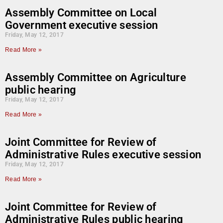
Assembly Committee on Local
Government executive session
Friday, May 12, 2017
Read More »
Assembly Committee on Agriculture
public hearing
Friday, May 12, 2017
Read More »
Joint Committee for Review of
Administrative Rules executive session
Friday, May 12, 2017
Read More »
Joint Committee for Review of
Administrative Rules public hearing