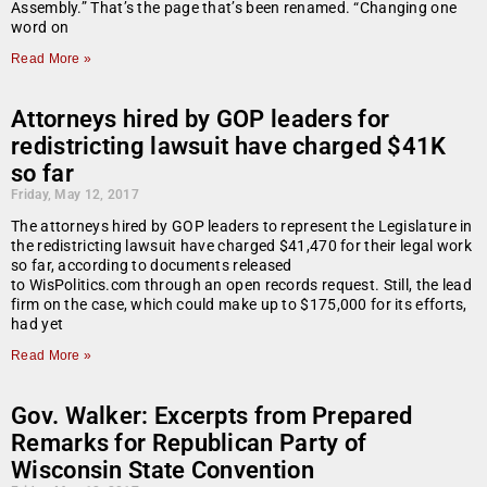
Assembly.” That’s the page that’s been renamed. “Changing one
word on
Read More »
Attorneys hired by GOP leaders for
redistricting lawsuit have charged $41K
so far
Friday, May 12, 2017
The attorneys hired by GOP leaders to represent the Legislature in
the redistricting lawsuit have charged $41,470 for their legal work
so far, according to documents released
to WisPolitics.com through an open records request. Still, the lead
firm on the case, which could make up to $175,000 for its efforts,
had yet
Read More »
Gov. Walker: Excerpts from Prepared
Remarks for Republican Party of
Wisconsin State Convention