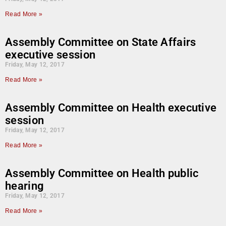
Read More »
Assembly Committee on State Affairs
executive session
Friday, May 12, 2017
Read More »
Assembly Committee on Health executive
session
Friday, May 12, 2017
Read More »
Assembly Committee on Health public
hearing
Friday, May 12, 2017
Read More »