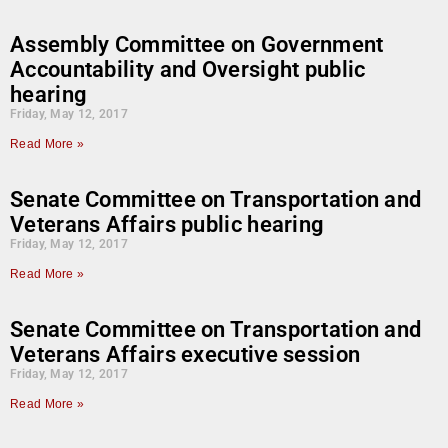
Assembly Committee on Government
Accountability and Oversight public
hearing
Friday, May 12, 2017
Read More »
Senate Committee on Transportation and
Veterans Affairs public hearing
Friday, May 12, 2017
Read More »
Senate Committee on Transportation and
Veterans Affairs executive session
Friday, May 12, 2017
Read More »