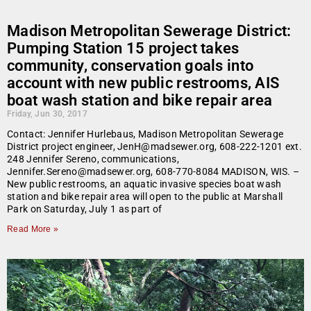
Madison Metropolitan Sewerage District:
Pumping Station 15 project takes
community, conservation goals into
account with new public restrooms, AIS
boat wash station and bike repair area
Friday, Jun 30, 2017
Contact: Jennifer Hurlebaus, Madison Metropolitan Sewerage
District project engineer, JenH@madsewer.org, 608-222-1201 ext.
248 Jennifer Sereno, communications,
Jennifer.Sereno@madsewer.org, 608-770-8084 MADISON, WIS. –
New public restrooms, an aquatic invasive species boat wash
station and bike repair area will open to the public at Marshall
Park on Saturday, July 1 as part of
Read More »