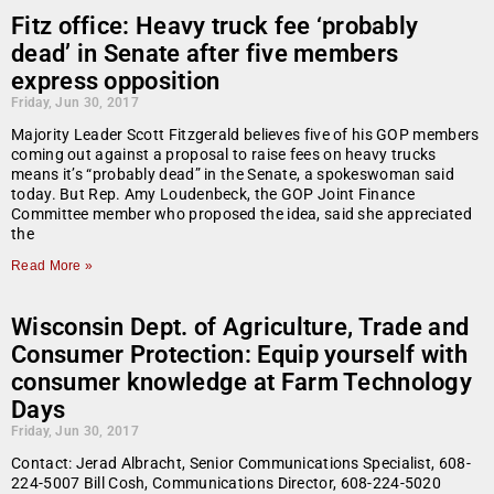
Fitz office: Heavy truck fee ‘probably
dead’ in Senate after five members
express opposition
Friday, Jun 30, 2017
Majority Leader Scott Fitzgerald believes five of his GOP members
coming out against a proposal to raise fees on heavy trucks
means it’s “probably dead” in the Senate, a spokeswoman said
today. But Rep. Amy Loudenbeck, the GOP Joint Finance
Committee member who proposed the idea, said she appreciated
the
Read More »
Wisconsin Dept. of Agriculture, Trade and
Consumer Protection: Equip yourself with
consumer knowledge at Farm Technology
Days
Friday, Jun 30, 2017
Contact: Jerad Albracht, Senior Communications Specialist, 608-
224-5007 Bill Cosh, Communications Director, 608-224-5020