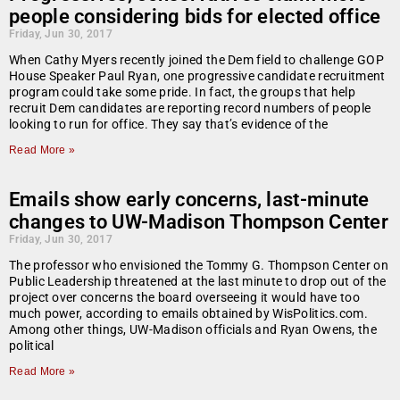
people considering bids for elected office
Friday, Jun 30, 2017
When Cathy Myers recently joined the Dem field to challenge GOP
House Speaker Paul Ryan, one progressive candidate recruitment
program could take some pride. In fact, the groups that help
recruit Dem candidates are reporting record numbers of people
looking to run for office. They say that’s evidence of the
Read More »
Emails show early concerns, last-minute
changes to UW-Madison Thompson Center
Friday, Jun 30, 2017
The professor who envisioned the Tommy G. Thompson Center on
Public Leadership threatened at the last minute to drop out of the
project over concerns the board overseeing it would have too
much power, according to emails obtained by WisPolitics.com.
Among other things, UW-Madison officials and Ryan Owens, the
political
Read More »