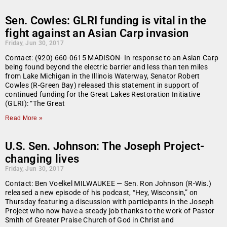
Sen. Cowles: GLRI funding is vital in the
fight against an Asian Carp invasion
Friday, Jun 30, 2017
Contact: (920) 660-0615 MADISON- In response to an Asian Carp
being found beyond the electric barrier and less than ten miles
from Lake Michigan in the Illinois Waterway, Senator Robert
Cowles (R-Green Bay) released this statement in support of
continued funding for the Great Lakes Restoration Initiative
(GLRI): “The Great
Read More »
U.S. Sen. Johnson: The Joseph Project-
changing lives
Friday, Jun 30, 2017
Contact: Ben Voelkel MILWAUKEE — Sen. Ron Johnson (R-Wis.)
released a new episode of his podcast, “Hey, Wisconsin,” on
Thursday featuring a discussion with participants in the Joseph
Project who now have a steady job thanks to the work of Pastor
Smith of Greater Praise Church of God in Christ and