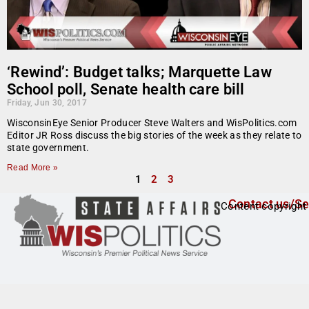
‘Rewind’: Budget talks; Marquette Law
School poll, Senate health care bill
Friday, Jun 30, 2017
WisconsinEye Senior Producer Steve Walters and WisPolitics.com
Editor JR Ross discuss the big stories of the week as they relate to
state government.
Read More »
1
2
3
Contact us/Se
Content copyright