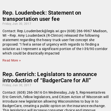
Rep. Loudenbeck: Statement on
transportation user fee
Friday, Jun 30, 2017
Contact: Rep.Loudenbeck@legis.wi.gov (608) 266-9967 Madison,
WI –Rep. Amy Loudenbeck (R-Clinton) released the following
statement regarding the heavy truck user fee concept she
proposed: “I feel a sense of urgency with regards to finding a
solution as I represent a significant portion of the I-39/90 corridor
which could be drastically impacted
Read More »
Rep. Genrich: Legislators to announce
introduction of “BadgerCare for All”
Friday, Jun 30, 2017
Contact: (608) 266-0616 On Wednesday, July 5, Representatives
Eric Genrich, fellow legislators, and Citizen Action of Wisconsin will
introduce new legislation allowing Wisconsinites to buy in to
BadgerCare, creating a public option on the insurance exchange.
This legislation will increase consumer choice and improve