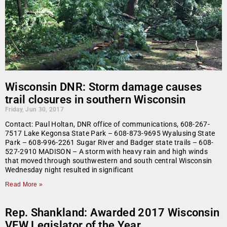
Wisconsin DNR: Storm damage causes
trail closures in southern Wisconsin
Friday, Jun 30, 2017
Contact: Paul Holtan, DNR office of communications, 608-267-
7517 Lake Kegonsa State Park – 608-873-9695 Wyalusing State
Park – 608-996-2261 Sugar River and Badger state trails – 608-
527-2910 MADISON – A storm with heavy rain and high winds
that moved through southwestern and south central Wisconsin
Wednesday night resulted in significant
Read More »
Rep. Shankland: Awarded 2017 Wisconsin
VFW Legislator of the Year