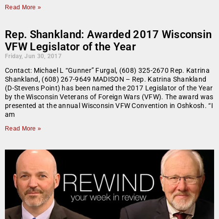
Read More »
Rep. Shankland: Awarded 2017 Wisconsin
VFW Legislator of the Year
Friday, Jun 30, 2017
Contact: Michael L “Gunner” Furgal, (608) 325-2670 Rep. Katrina
Shankland, (608) 267-9649 MADISON – Rep. Katrina Shankland
(D-Stevens Point) has been named the 2017 Legislator of the Year
by the Wisconsin Veterans of Foreign Wars (VFW). The award was
presented at the annual Wisconsin VFW Convention in Oshkosh. “I
am
Read More »