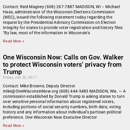
Contact: Reid Magney (608) 267-7887 MADISON, WI – Michael
Haas, administrator of the Wisconsin Elections Commission
(WEC), issued the following statement today regarding the
request by the Presidential Advisory Commission on Election
Integrity for states to provide voter registration and history files:
“By law, most of the information in Wisconsin’s
Read More »
One Wisconsin Now: Calls on Gov. Walker
to protect Wisconsin voters’ privacy from
Trump
Friday, Jun 30, 2017
Contact: Mike Browne, Deputy Director
mike@OneWisconsinNow.org (608) 444-3483 MADISON, Wis. — A
commission established by Donald Trump is asking states to turn
over sensitive personal information about registered voters,
including portions of social security numbers, birth date, voting
history and any information about individual’s partisan political
preference. One Wisconsin Now Executive Director
Read More »