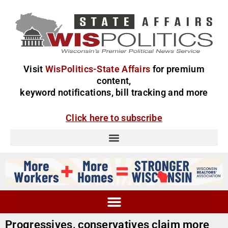
Visit
WisPolitics-State Affairs
for premium
content,
keyword notifications, bill tracking and more
Click here to subscribe
Progressives, conservatives claim more