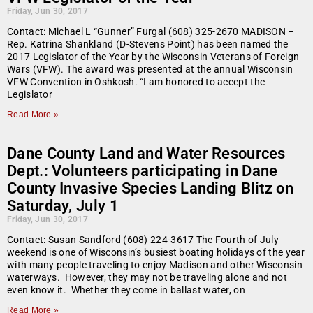
Friday, Jun 30, 2017
Contact: Michael L “Gunner” Furgal (608) 325-2670 MADISON –
Rep. Katrina Shankland (D-Stevens Point) has been named the
2017 Legislator of the Year by the Wisconsin Veterans of Foreign
Wars (VFW). The award was presented at the annual Wisconsin
VFW Convention in Oshkosh. “I am honored to accept the
Legislator
Read More »
Dane County Land and Water Resources
Dept.: Volunteers participating in Dane
County Invasive Species Landing Blitz on
Saturday, July 1
Friday, Jun 30, 2017
Contact: Susan Sandford (608) 224-3617 The Fourth of July
weekend is one of Wisconsin’s busiest boating holidays of the year
with many people traveling to enjoy Madison and other Wisconsin
waterways. However, they may not be traveling alone and not
even know it. Whether they come in ballast water, on
Read More »