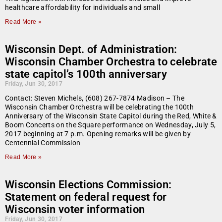
healthcare affordability for individuals and small
Read More »
Wisconsin Dept. of Administration:
Wisconsin Chamber Orchestra to celebrate
state capitol’s 100th anniversary
Friday, Jun 30, 2017
Contact: Steven Michels, (608) 267-7874 Madison – The
Wisconsin Chamber Orchestra will be celebrating the 100th
Anniversary of the Wisconsin State Capitol during the Red, White &
Boom Concerts on the Square performance on Wednesday, July 5,
2017 beginning at 7 p.m. Opening remarks will be given by
Centennial Commission
Read More »
Wisconsin Elections Commission:
Statement on federal request for
Wisconsin voter information
Friday, Jun 30, 2017