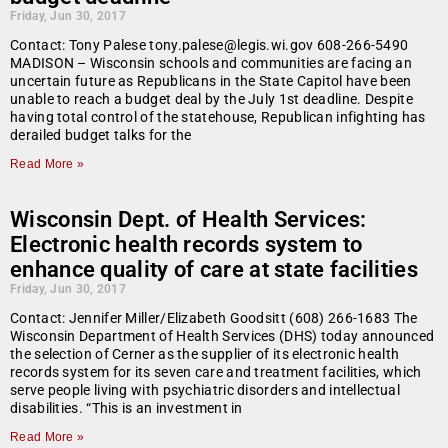
Friday, Jun 30, 2017
Contact: Tony Palese tony.palese@legis.wi.gov 608-266-5490
MADISON – Wisconsin schools and communities are facing an
uncertain future as Republicans in the State Capitol have been
unable to reach a budget deal by the July 1st deadline. Despite
having total control of the statehouse, Republican infighting has
derailed budget talks for the
Read More »
Wisconsin Dept. of Health Services:
Electronic health records system to
enhance quality of care at state facilities
Friday, Jun 30, 2017
Contact: Jennifer Miller/Elizabeth Goodsitt (608) 266-1683 The
Wisconsin Department of Health Services (DHS) today announced
the selection of Cerner as the supplier of its electronic health
records system for its seven care and treatment facilities, which
serve people living with psychiatric disorders and intellectual
disabilities. “This is an investment in
Read More »