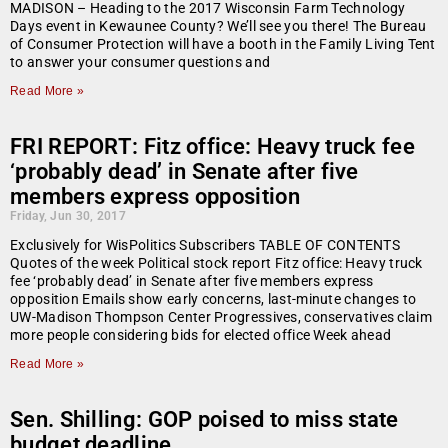
MADISON – Heading to the 2017 Wisconsin Farm Technology
Days event in Kewaunee County? We’ll see you there! The Bureau
of Consumer Protection will have a booth in the Family Living Tent
to answer your consumer questions and
Read More »
FRI REPORT: Fitz office: Heavy truck fee
‘probably dead’ in Senate after five
members express opposition
Friday, Jun 30, 2017
Exclusively for WisPolitics Subscribers TABLE OF CONTENTS
Quotes of the week Political stock report Fitz office: Heavy truck
fee ‘probably dead’ in Senate after five members express
opposition Emails show early concerns, last-minute changes to
UW-Madison Thompson Center Progressives, conservatives claim
more people considering bids for elected office Week ahead
Read More »
Sen. Shilling: GOP poised to miss state
budget deadline