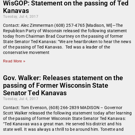
WisGOP: Statement on the passing of Ted
Kanavas
Tuesday, Jul 4, 2017
Contact: Alec Zimmerman (608) 257-4765 [Madison, WI]—The
Republican Party of Wisconsin released the following statement
today from Chairman Brad Courtney on the passing of former
State Senator Ted Kanavas: “We are heartbroken to hear the news
of the passing of Ted Kanavas. Ted was a leader of the
conservative movement
Read More »
Gov. Walker: Releases statement on the
passing of Former Wisconsin State
Senator Ted Kanavas
Tuesday, Jul 4, 2017
Contact: Tom Evenson, (608) 266-2839 MADISON – Governor
Scott Walker released the following statement today after learning
of the passing of former Wisconsin State Senator Ted Kanavas:
“Ted Kanavas was a great man. He served his district and his
state well. It was always a thrill to be around him. Tonette and