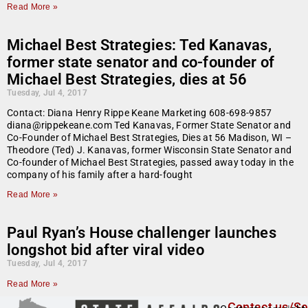
Read More »
Michael Best Strategies: Ted Kanavas,
former state senator and co-founder of
Michael Best Strategies, dies at 56
Tuesday, Jul 4, 2017
Contact: Diana Henry Rippe Keane Marketing 608-698-9857
diana@rippekeane.com Ted Kanavas, Former State Senator and
Co-Founder of Michael Best Strategies, Dies at 56 Madison, WI –
Theodore (Ted) J. Kanavas, former Wisconsin State Senator and
Co-founder of Michael Best Strategies, passed away today in the
company of his family after a hard-fought
Read More »
Paul Ryan’s House challenger launches
longshot bid after viral video
Tuesday, Jul 4, 2017
Read More »
Contact us/Se