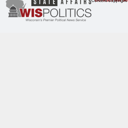
Content copyright