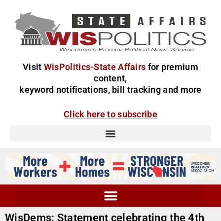
Visit
WisPolitics-State Affairs
for premium
content,
keyword notifications, bill tracking and more
Click here to subscribe
WisDems: Statement celebrating the 4th