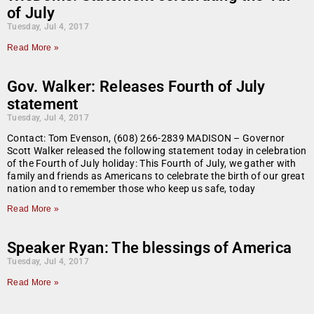
of July
Tuesday, Jul 4, 2017
Read More »
Gov. Walker: Releases Fourth of July
statement
Tuesday, Jul 4, 2017
Contact: Tom Evenson, (608) 266-2839 MADISON – Governor
Scott Walker released the following statement today in celebration
of the Fourth of July holiday: This Fourth of July, we gather with
family and friends as Americans to celebrate the birth of our great
nation and to remember those who keep us safe, today
Read More »
Speaker Ryan: The blessings of America
Tuesday, Jul 4, 2017
Read More »