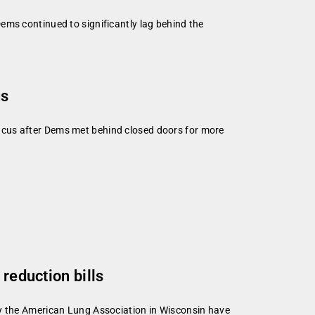
ems continued to significantly lag behind the
us
ucus after Dems met behind closed doors for more
reduction bills
by the American Lung Association in Wisconsin have