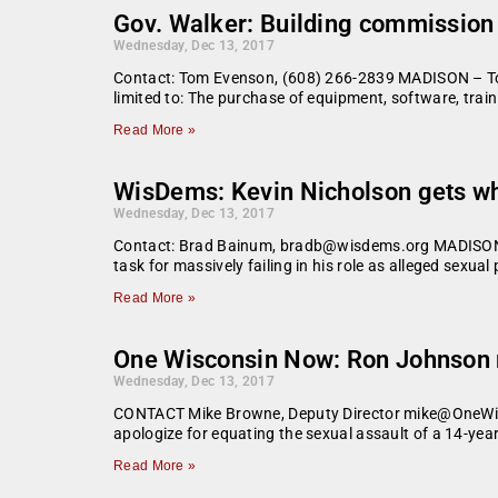
Gov. Walker: Building commission
Wednesday, Dec 13, 2017
Contact: Tom Evenson, (608) 266-2839 MADISON – Toda
limited to: The purchase of equipment, software, trai
Read More »
WisDems: Kevin Nicholson gets wh
Wednesday, Dec 13, 2017
Contact: Brad Bainum, bradb@wisdems.org MADISON — St
task for massively failing in his role as alleged sexua
Read More »
One Wisconsin Now: Ron Johnson mu
Wednesday, Dec 13, 2017
CONTACT Mike Browne, Deputy Director mike@OneWis
apologize for equating the sexual assault of a 14-yea
Read More »