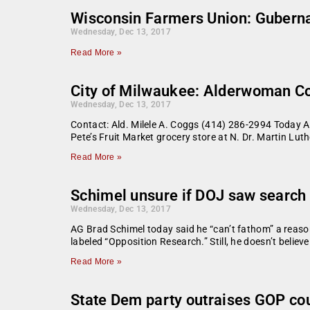
Wisconsin Farmers Union: Gubernat
Wednesday, Dec 13, 2017
Read More »
City of Milwaukee: Alderwoman C
Wednesday, Dec 13, 2017
Contact: Ald. Milele A. Coggs (414) 286-2994 Today 
Pete’s Fruit Market grocery store at N. Dr. Martin Luthe
Read More »
Schimel unsure if DOJ saw search 
Wednesday, Dec 13, 2017
AG Brad Schimel today said he “can’t fathom” a reas
labeled “Opposition Research.” Still, he doesn’t belie
Read More »
State Dem party outraises GOP cou