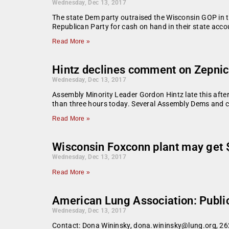
Wednesday, Dec 13, 2017
The state Dem party outraised the Wisconsin GOP in t
Republican Party for cash on hand in their state acco
Read More »
Hintz declines comment on Zepnic
Wednesday, Dec 13, 2017
Assembly Minority Leader Gordon Hintz late this aft
than three hours today. Several Assembly Dems and c
Read More »
Wisconsin Foxconn plant may get $
Wednesday, Dec 13, 2017
Read More »
American Lung Association: Public 
Wednesday, Dec 13, 2017
Contact: Dona Wininsky, dona.wininsky@lung.org, 262