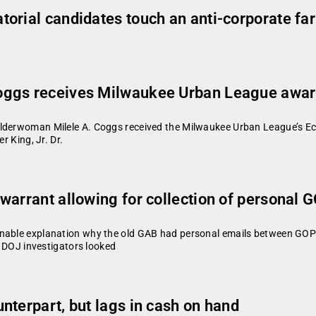
orial candidates touch an anti-corporate fa
oggs receives Milwaukee Urban League awa
Alderwoman Milele A. Coggs received the Milwaukee Urban League’s Ec
r King, Jr. Dr.
warrant allowing for collection of personal 
onable explanation why the old GAB had personal emails between GOP 
ve DOJ investigators looked
nterpart, but lags in cash on hand