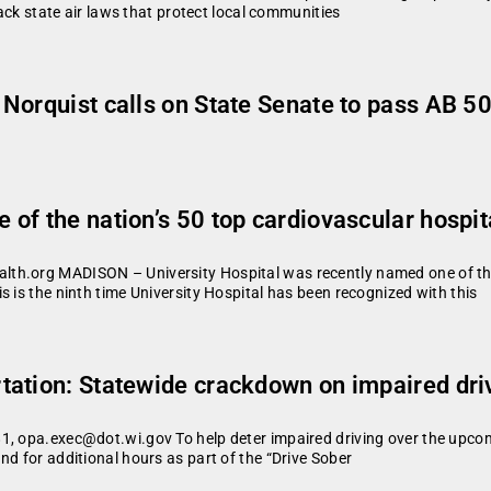
back state air laws that protect local communities
Norquist calls on State Senate to pass AB 5
of the nation’s 50 top cardiovascular hospit
th.org MADISON – University Hospital was recently named one of the
 is the ninth time University Hospital has been recognized with this
ation: Statewide crackdown on impaired dri
1, opa.exec@dot.wi.gov To help deter impaired driving over the upcom
nd for additional hours as part of the “Drive Sober