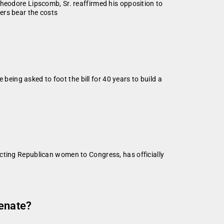
dore Lipscomb, Sr. reaffirmed his opposition to
ers bear the costs
ing asked to foot the bill for 40 years to build a
ecting Republican women to Congress, has officially
Senate?