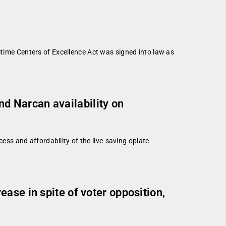
e Centers of Excellence Act was signed into law as
d Narcan availability on
s and affordability of the live-saving opiate
ase in spite of voter opposition,