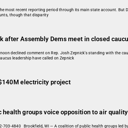
he most recent reporting period through its main state account. But D
unts, though that disparity
k after Assembly Dems meet in closed cauc
ernoon declined comment on Rep. Josh Zepnick’s standing with the ca
aucus leadership have called on Zepnick
140M electricity project
health groups voice opposition to air quality 
-703-4840 Brookfield, WI — A coalition of public health groups led 