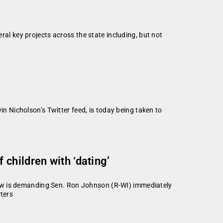
 key projects across the state including, but not
 Nicholson’s Twitter feed, is today being taken to
children with ‘dating’
 is demanding Sen. Ron Johnson (R-WI) immediately
rters