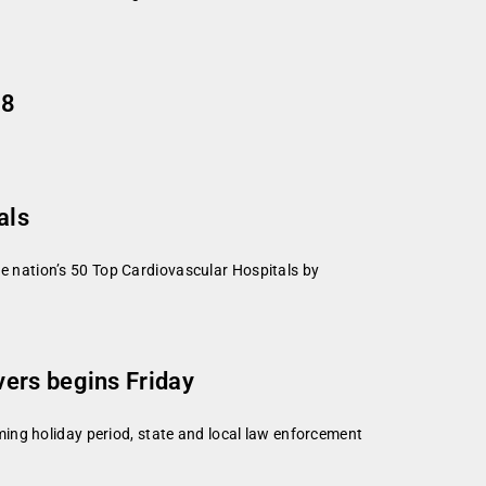
08
als
 nation’s 50 Top Cardiovascular Hospitals by
vers begins Friday
ing holiday period, state and local law enforcement