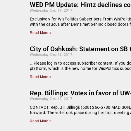
WED PM Update: Hintz declines c
Wednesday, Dec 13, 2017
Exclusively for WisPolitics Subscribers From WisPoli
with the caucus after Dems met behind closed doors 
Read More »
City of Oshkosh: Statement on SB
Wednesday, Dec 13, 2017
… Please log in to access subscriber content. If you 
platform, which is the new home for WisPolitics subsc
Read More »
Rep. Billings: Votes in favor of U
Wednesday, Dec 13, 2017
CONTACT: Rep. Jill Billings (608) 266-5780 MADISON, W
forward. The vote took place during her first meetin
Read More »