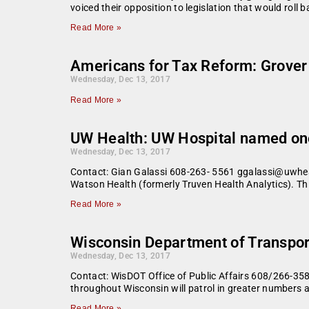
voiced their opposition to legislation that would roll 
Read More »
Americans for Tax Reform: Grover 
Wednesday, Dec 13, 2017
Read More »
UW Health: UW Hospital named one 
Wednesday, Dec 13, 2017
Contact: Gian Galassi 608-263- 5561 ggalassi@uwheal
Watson Health (formerly Truven Health Analytics). This
Read More »
Wisconsin Department of Transport
Wednesday, Dec 13, 2017
Contact: WisDOT Office of Public Affairs 608/266-358
throughout Wisconsin will patrol in greater numbers a
Read More »