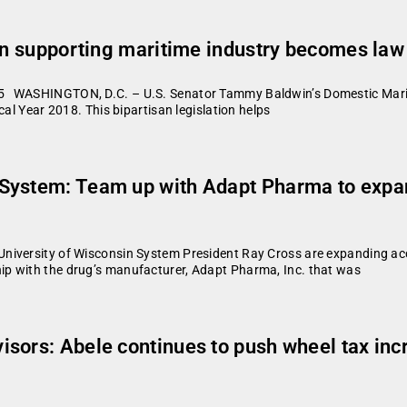
ion supporting maritime industry becomes law
 WASHINGTON, D.C. – U.S. Senator Tammy Baldwin’s Domestic Maritim
cal Year 2018. This bipartisan legislation helps
System: Team up with Adapt Pharma to expan
iversity of Wisconsin System President Ray Cross are expanding acces
p with the drug’s manufacturer, Adapt Pharma, Inc. that was
ors: Abele continues to push wheel tax incre