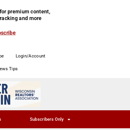
for premium content,
 tracking and more
bscribe
be
Login/Account
News Tips
s
Subscribers Only