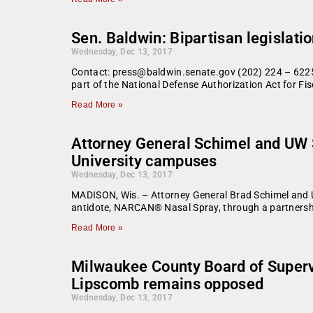
Sen. Baldwin: Bipartisan legislat
Wednesday, Dec 13, 2017
Contact: press@baldwin.senate.gov (202) 224 – 6225
part of the National Defense Authorization Act for Fis
Read More »
Attorney General Schimel and UW 
University campuses
Wednesday, Dec 13, 2017
MADISON, Wis. – Attorney General Brad Schimel and Un
antidote, NARCAN® Nasal Spray, through a partnershi
Read More »
Milwaukee County Board of Supervis
Lipscomb remains opposed
Wednesday, Dec 13, 2017