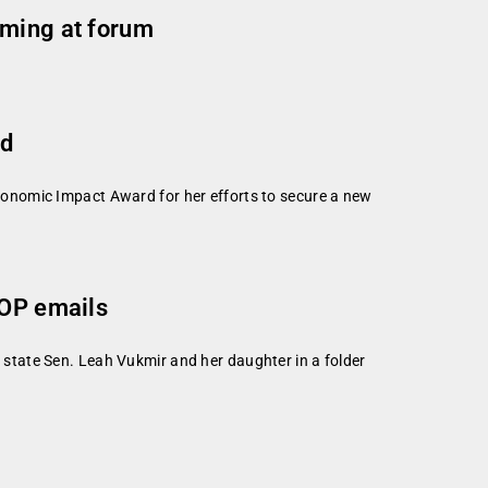
rming at forum
rd
onomic Impact Award for her efforts to secure a new
GOP emails
state Sen. Leah Vukmir and her daughter in a folder