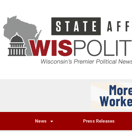
News
Press Releases