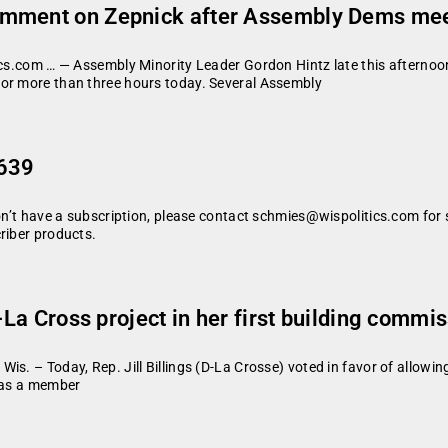
omment on Zepnick after Assembly Dems mee
tics.com … — Assembly Minority Leader Gordon Hintz late this aftern
for more than three hours today. Several Assembly
 639
don’t have a subscription, please contact schmies@wispolitics.com for 
riber products.
W-La Cross project in her first building comm
is. – Today, Rep. Jill Billings (D-La Crosse) voted in favor of allowi
g as a member