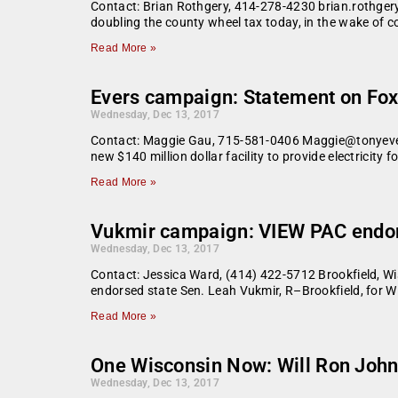
Contact: Brian Rothgery, 414-278-4230 brian.rothg
doubling the county wheel tax today, in the wake of 
Read More »
Evers campaign: Statement on Fox
Wednesday, Dec 13, 2017
Contact: Maggie Gau, 715-581-0406 Maggie@tonyevers.c
new $140 million dollar facility to provide electricity
Read More »
Vukmir campaign: VIEW PAC endor
Wednesday, Dec 13, 2017
Contact: Jessica Ward, (414) 422-5712 Brookfield, Wi
endorsed state Sen. Leah Vukmir, R–Brookfield, for W
Read More »
One Wisconsin Now: Will Ron Johns
Wednesday, Dec 13, 2017