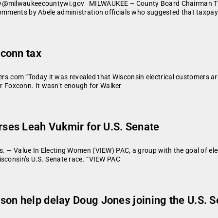
ery@milwaukeecountywi.gov MILWAUKEE – County Board Chairman Theo
comments by Abele administration officials who suggested that taxpay
conn tax
om “Today it was revealed that Wisconsin electrical customers are be
 for Foxconn. It wasn’t enough for Walker
ses Leah Vukmir for U.S. Senate
s. — Value In Electing Women (VIEW) PAC, a group with the goal of el
isconsin’s U.S. Senate race. “VIEW PAC
on help delay Doug Jones joining the U.S. 