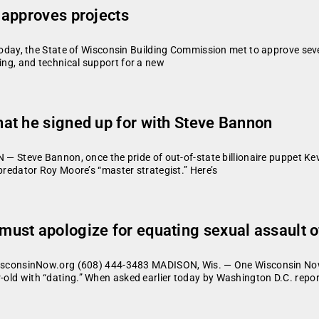
 approves projects
y, the State of Wisconsin Building Commission met to approve several
ning, and technical support for a new
at he signed up for with Steve Bannon
eve Bannon, once the pride of out-of-state billionaire puppet Kevin
l predator Roy Moore’s “master strategist.” Here’s
st apologize for equating sexual assault of 
consinNow.org (608) 444-3483 MADISON, Wis. — One Wisconsin Now
r-old with “dating.” When asked earlier today by Washington D.C. repo