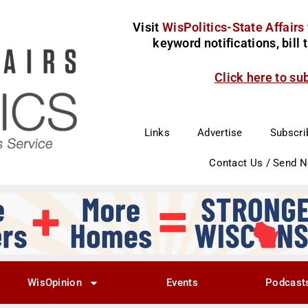
Visit
WisPolitics-State Affairs
keyword notifications, bill
Click here to su
Links
Advertise
Subscri
Contact Us / Send 
WisOpinion
Events
Podcast