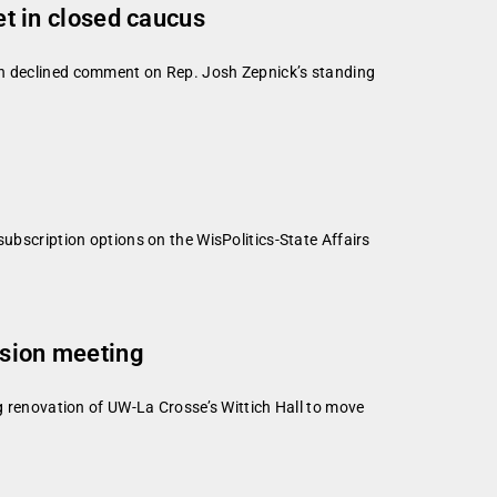
t in closed caucus
oon declined comment on Rep. Josh Zepnick’s standing
subscription options on the WisPolitics-State Affairs
ission meeting
ng renovation of UW-La Crosse’s Wittich Hall to move